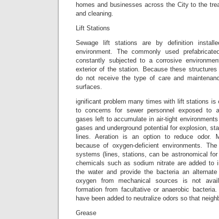
homes and businesses across the City to the trea
and cleaning.
Lift Stations
Sewage lift stations are by definition installe
environment. The commonly used prefabricated
constantly subjected to a corrosive environmen
exterior of the station. Because these structures 
do not receive the type of care and maintenanc
surfaces.
ignificant problem many times with lift stations is 
to concerns for sewer personnel exposed to 
gases left to accumulate in air-tight environments
gases and underground potential for explosion, st
lines. Aeration is an option to reduce odo
because of oxygen-deficient environments. The 
systems (lines, stations, can be astronomical fo
chemicals such as sodium nitrate are added to 
the water and provide the bacteria an alternat
oxygen from mechanical sources is not avai
formation from facultative or anaerobic bacteria
have been added to neutralize odors so that neigh
Grease