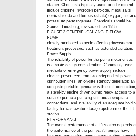
station. Chemicals typically used for odor control
include chlorine, hydrogen peroxide, metal salts
(ferric chloride and ferrous sulfate) oxygen, air, an
potassium permanganate. Chemicals should be
Source: Lindeburg, revised edition 1995.
FIGURE 3 CENTRIFUGAL ANGLE-FLOW
PUMP
closely monitored to avoid affecting downstream
treatment processes, such as extended aeration.
Power Supply
The reliability of power for the pump motor drives
is a basic design consideration. Commonly used
methods of emergency power supply include
electric power feed from two independent power
distribution lines; an on-site standby generator; an
adequate portable generator with quick connection
a stand-by engine driven pump; ready access to a
suitable portable pumping unit and appropriate
connections; and availability of an adequate holdi
facility for wastewater storage upstream of the lift
station.
PERFORMANCE
The overall performance of a lift station depends o
the performance of the pumps. All pumps have
four common performance characteristics: capacit