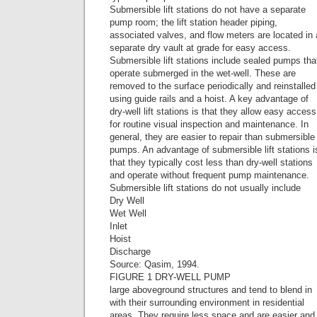
Submersible lift stations do not have a separate
pump room; the lift station header piping,
associated valves, and flow meters are located in 
separate dry vault at grade for easy access.
Submersible lift stations include sealed pumps tha
operate submerged in the wet-well. These are
removed to the surface periodically and reinstalled
using guide rails and a hoist. A key advantage of
dry-well lift stations is that they allow easy access
for routine visual inspection and maintenance. In
general, they are easier to repair than submersible
pumps. An advantage of submersible lift stations i
that they typically cost less than dry-well stations
and operate without frequent pump maintenance.
Submersible lift stations do not usually include
Dry Well
Wet Well
Inlet
Hoist
Discharge
Source: Qasim, 1994.
FIGURE 1 DRY-WELL PUMP
large aboveground structures and tend to blend in
with their surrounding environment in residential
areas. They require less space and are easier and