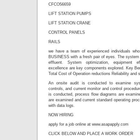
CFCO56659
LIFT STATION PUMPS
LIFT STATION CRANE
CONTROL PANELS
RAILS
we have a team of experienced individuals wh
BUSINESS with a fresh pair of eyes. The system i
effluent. System optimization, equipment ef
excellence are key components explored. Key Ben
Total Cost of Operation reductions Reliability and 
An onsite audit is conducted to examine sy
controls, and current monitor and control procedur
is conducted, process flow diagrams are examined
are examined and current standard operating proc
with data logs.
NOW HIRING
apply for a job online at www.asapapply.com
CLICK BELOW AND PLACE A WORK ORDER