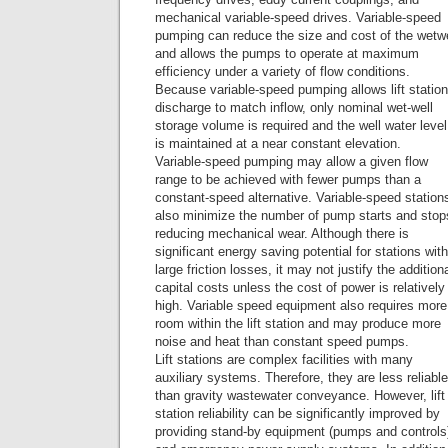
mechanical variable-speed drives. Variable-speed
pumping can reduce the size and cost of the wetwe
and allows the pumps to operate at maximum
efficiency under a variety of flow conditions.
Because variable-speed pumping allows lift station
discharge to match inflow, only nominal wet-well
storage volume is required and the well water level
is maintained at a near constant elevation.
Variable-speed pumping may allow a given flow
range to be achieved with fewer pumps than a
constant-speed alternative. Variable-speed station
also minimize the number of pump starts and stop
reducing mechanical wear. Although there is
significant energy saving potential for stations with
large friction losses, it may not justify the addition
capital costs unless the cost of power is relatively
high. Variable speed equipment also requires more
room within the lift station and may produce more
noise and heat than constant speed pumps.
Lift stations are complex facilities with many
auxiliary systems. Therefore, they are less reliable
than gravity wastewater conveyance. However, lift
station reliability can be significantly improved by
providing stand-by equipment (pumps and controls