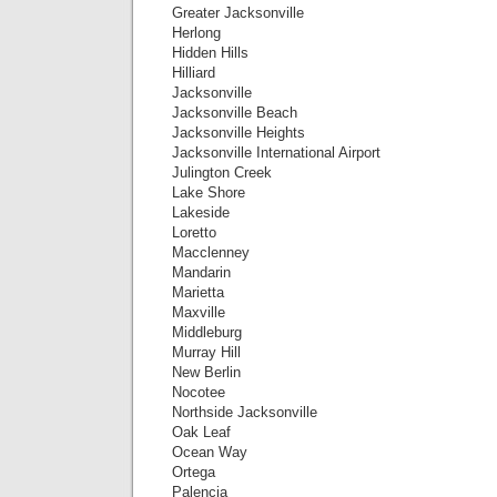
Greater Jacksonville
Herlong
Hidden Hills
Hilliard
Jacksonville
Jacksonville Beach
Jacksonville Heights
Jacksonville International Airport
Julington Creek
Lake Shore
Lakeside
Loretto
Macclenney
Mandarin
Marietta
Maxville
Middleburg
Murray Hill
New Berlin
Nocotee
Northside Jacksonville
Oak Leaf
Ocean Way
Ortega
Palencia