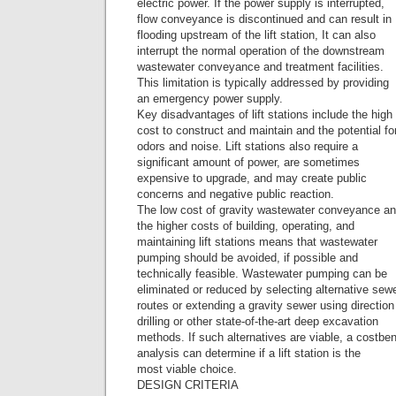
electric power. If the power supply is interrupted,
flow conveyance is discontinued and can result in
flooding upstream of the lift station, It can also
interrupt the normal operation of the downstream
wastewater conveyance and treatment facilities.
This limitation is typically addressed by providing
an emergency power supply.
Key disadvantages of lift stations include the high
cost to construct and maintain and the potential fo
odors and noise. Lift stations also require a
significant amount of power, are sometimes
expensive to upgrade, and may create public
concerns and negative public reaction.
The low cost of gravity wastewater conveyance a
the higher costs of building, operating, and
maintaining lift stations means that wastewater
pumping should be avoided, if possible and
technically feasible. Wastewater pumping can be
eliminated or reduced by selecting alternative sew
routes or extending a gravity sewer using direction
drilling or other state-of-the-art deep excavation
methods. If such alternatives are viable, a costben
analysis can determine if a lift station is the
most viable choice.
DESIGN CRITERIA