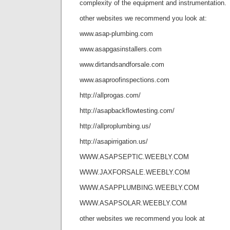
complexity of the equipment and instrumentation.
other websites we recommend you look at:
www.asap-plumbing.com
www.asapgasinstallers.com
www.dirtandsandforsale.com
www.asaproofinspections.com
http://allprogas.com/
http://asapbackflowtesting.com/
http://allproplumbing.us/
http://asapirrigation.us/
WWW.ASAPSEPTIC.WEEBLY.COM
WWW.JAXFORSALE.WEEBLY.COM
WWW.ASAPPLUMBING.WEEBLY.COM
WWW.ASAPSOLAR.WEEBLY.COM
other websites we recommend you look at