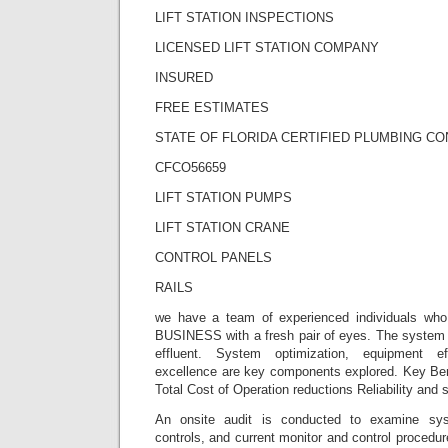
LIFT STATION INSPECTIONS
LICENSED LIFT STATION COMPANY
INSURED
FREE ESTIMATES
STATE OF FLORIDA CERTIFIED PLUMBING C
CFCO56659
LIFT STATION PUMPS
LIFT STATION CRANE
CONTROL PANELS
RAILS
we have a team of experienced individuals wh
BUSINESS with a fresh pair of eyes. The system i
effluent. System optimization, equipment ef
excellence are key components explored. Key Ben
Total Cost of Operation reductions Reliability and 
An onsite audit is conducted to examine sy
controls, and current monitor and control procedur