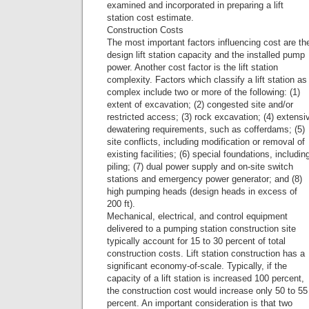
examined and incorporated in preparing a lift
station cost estimate.
Construction Costs
The most important factors influencing cost are th
design lift station capacity and the installed pump
power. Another cost factor is the lift station
complexity. Factors which classify a lift station as
complex include two or more of the following: (1)
extent of excavation; (2) congested site and/or
restricted access; (3) rock excavation; (4) extensi
dewatering requirements, such as cofferdams; (5)
site conflicts, including modification or removal of
existing facilities; (6) special foundations, includin
piling; (7) dual power supply and on-site switch
stations and emergency power generator; and (8)
high pumping heads (design heads in excess of
200 ft).
Mechanical, electrical, and control equipment
delivered to a pumping station construction site
typically account for 15 to 30 percent of total
construction costs. Lift station construction has a
significant economy-of-scale. Typically, if the
capacity of a lift station is increased 100 percent,
the construction cost would increase only 50 to 55
percent. An important consideration is that two