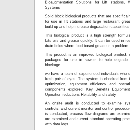
Bioaugmentation Solutions for Lift stations,
Systems
Solid block biological products that are specifica
for use in lift stations and large restaurant gr
build-up and help increase degradation capabilities
This biological product is a high strength formu
fats oils and grease quickly. It can be used in re
drain fields where food based grease is a problem.
This product is an improved biological product, 
packaged for use in sewers to help degrade 
blockage.
we have a team of experienced individuals who c
fresh pair of eyes. The system is checked from i
optimization, equipment efficiency and opera
components explored. Key Benefits Equipment 
Operation reductions Reliability and safety
An onsite audit is conducted to examine sy
controls, and current monitor and control procedur
is conducted, process flow diagrams are examined
are examined and current standard operating proc
with data logs.