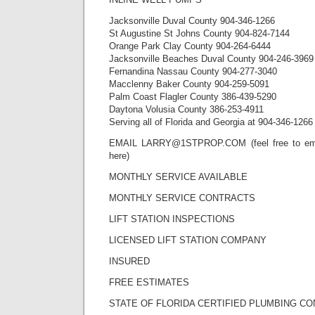
Jacksonville Duval County 904-346-1266
St Augustine St Johns County 904-824-7144
Orange Park Clay County 904-264-6444
Jacksonville Beaches Duval County 904-246-3969
Fernandina Nassau County 904-277-3040
Macclenny Baker County 904-259-5091
Palm Coast Flagler County 386-439-5290
Daytona Volusia County 386-253-4911
Serving all of Florida and Georgia at 904-346-1266
EMAIL LARRY@1STPROP.COM (feel free to emai
here)
MONTHLY SERVICE AVAILABLE
MONTHLY SERVICE CONTRACTS
LIFT STATION INSPECTIONS
LICENSED LIFT STATION COMPANY
INSURED
FREE ESTIMATES
STATE OF FLORIDA CERTIFIED PLUMBING C