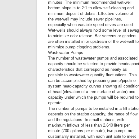
minutes. The minimum recommended wet-well
bottom slope is to 2:1 to allow self-cleaning and
minimum deposit of debris. Effective volume of
the wet-well may include sewer pipelines,
especially when variable speed drives are used.
Wet-wells should always hold some level of sewa
to minimize odor release. Bar screens or grinders
are often installed in or upstream of the wet-well to
minimize pump clogging problems.
Wastewater Pumps
The number of wastewater pumps and associated
capacity should be selected to provide headcapaci
characteristics that correspond as nearly as
possible to wastewater quantity fluctuations. This
can be accomplished by preparing pump/pipeline
system head-capacity curves showing all conditio
of head (elevation of a free surface of water) and
capacity under which the pumps will be required to
operate.
The number of pumps to be installed in a lift statio
depends on the station capacity, the range of flow
and the regulations. In small stations, with
maximum inflows of less than 2,640 liters per
minute (700 gallons per minute), two pumps are
customarily installed, with each unit able to meet