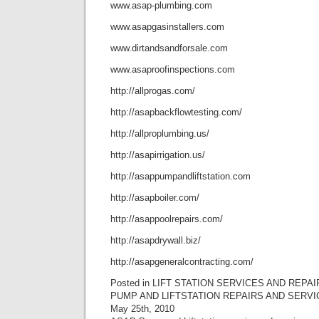
www.asap-plumbing.com
www.asapgasinstallers.com
www.dirtandsandforsale.com
www.asaproofinspections.com
http://allprogas.com/
http://asapbackflowtesting.com/
http://allproplumbing.us/
http://asapirrigation.us/
http://asappumpandliftstation.com
http://asapboiler.com/
http://asappoolrepairs.com/
http://asapdrywall.biz/
http://asapgeneralcontracting.com/
Posted in LIFT STATION SERVICES AND REPAI
PUMP AND LIFTSTATION REPAIRS AND SERVI
May 25th, 2010