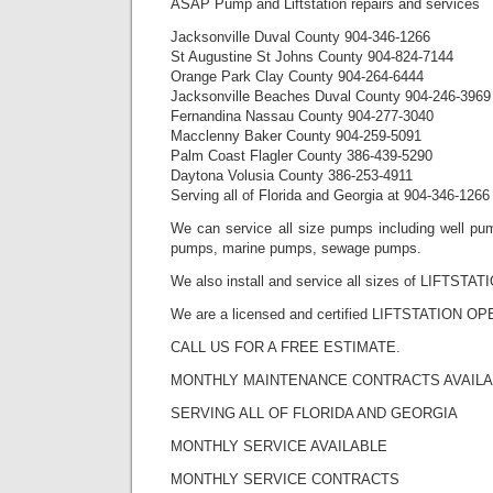
ASAP Pump and Liftstation repairs and services
Jacksonville Duval County 904-346-1266
St Augustine St Johns County 904-824-7144
Orange Park Clay County 904-264-6444
Jacksonville Beaches Duval County 904-246-3969
Fernandina Nassau County 904-277-3040
Macclenny Baker County 904-259-5091
Palm Coast Flagler County 386-439-5290
Daytona Volusia County 386-253-4911
Serving all of Florida and Georgia at 904-346-1266
We can service all size pumps including well pum
pumps, marine pumps, sewage pumps.
We also install and service all sizes of LIFTSTAT
We are a licensed and certified LIFTSTATION O
CALL US FOR A FREE ESTIMATE.
MONTHLY MAINTENANCE CONTRACTS AVAIL
SERVING ALL OF FLORIDA AND GEORGIA
MONTHLY SERVICE AVAILABLE
MONTHLY SERVICE CONTRACTS