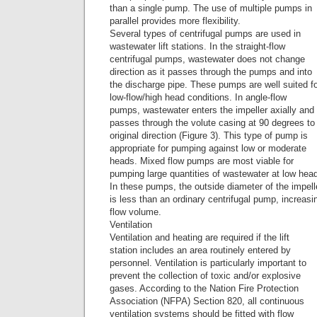
than a single pump. The use of multiple pumps in
parallel provides more flexibility.
Several types of centrifugal pumps are used in
wastewater lift stations. In the straight-flow
centrifugal pumps, wastewater does not change
direction as it passes through the pumps and into
the discharge pipe. These pumps are well suited f
low-flow/high head conditions. In angle-flow
pumps, wastewater enters the impeller axially and
passes through the volute casing at 90 degrees to 
original direction (Figure 3). This type of pump is
appropriate for pumping against low or moderate
heads. Mixed flow pumps are most viable for
pumping large quantities of wastewater at low hea
In these pumps, the outside diameter of the impell
is less than an ordinary centrifugal pump, increasi
flow volume.
Ventilation
Ventilation and heating are required if the lift
station includes an area routinely entered by
personnel. Ventilation is particularly important to
prevent the collection of toxic and/or explosive
gases. According to the Nation Fire Protection
Association (NFPA) Section 820, all continuous
ventilation systems should be fitted with flow