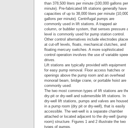
than 378,500 liters per minute (100,000 gallons per
minute). Pre-fabricated lift stations generally have
capacities of up to 38,000 liters per minute (10,00
gallons per minute). Centrifugal pumps are
commonly used in lift stations. A trapped air
column, or bubbler system, that senses pressure 
level is commonly used for pump station control.
Other control alternatives include electrodes place
at cut-off levels, floats, mechanical clutches, and
floating mercury switches. A more sophisticated
control operation involves the use of variable spee
drives.
Lift stations are typically provided with equipment
for easy pump removal. Floor access hatches or
openings above the pump room and an overhead
monorail beam, bridge crane, or portable hoist are
commonly used.
The two most common types of lift stations are th
dry-pit or dry-well and submersible lift stations. In
dry-well lift stations, pumps and valves are house
in a pump room (dry pit or dry-well), that is easily
accessible. The wet-well is a separate chamber
attached or located adjacent to the dry-well (pump
room) structure. Figures 1 and 2 illustrate the two
types of pumps.