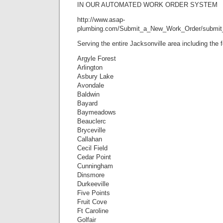
IN OUR AUTOMATED WORK ORDER SYSTEM
http://www.asap-
plumbing.com/Submit_a_New_Work_Order/submit
Serving the entire Jacksonville area including the
Argyle Forest
Arlington
Asbury Lake
Avondale
Baldwin
Bayard
Baymeadows
Beauclerc
Bryceville
Callahan
Cecil Field
Cedar Point
Cunningham
Dinsmore
Durkeeville
Five Points
Fruit Cove
Ft Caroline
Golfair