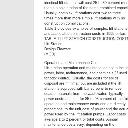
identical lift stations will cost 25 to 30 percent mor
than a single station of the same combined capaci
Usually, complex lift stations cost two to three
times more than more simple lift stations with no
construction complications.
Table 1 provides examples of complex lift stations
and associated construction costs in 1999 dollars.
TABLE 1 LIFT STATION CONSTRUCTION COST
Lift Station
Design Flowrate
(MGD)
Operation and Maintenance Costs
Lift station operation and maintenance costs inclu
power, labor, maintenance, and chemicals (if used
for odor control). Usually, the costs for solids
disposal are minimal, but are included if the lift
station is equipped with bar screens to remove
coarse materials from the wastewater. Typically,
power costs account for 85 to 95 percent of the tot
operation and maintenance costs and are directly
proportional to the unit cost of power and the actua
power used by the lift station pumps. Labor costs
average 1 to 2 percent of total costs. Annual
maintenance costs vary, depending on the