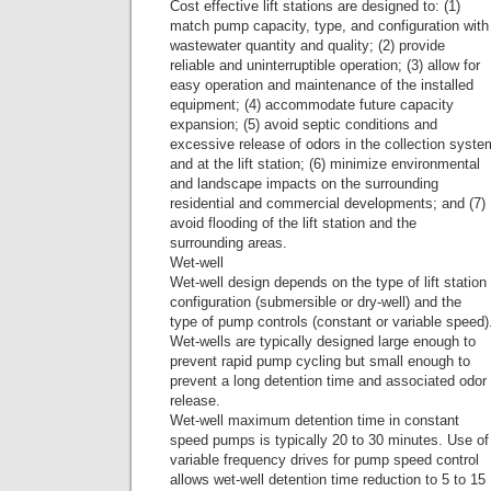
Cost effective lift stations are designed to: (1)
match pump capacity, type, and configuration with
wastewater quantity and quality; (2) provide
reliable and uninterruptible operation; (3) allow for
easy operation and maintenance of the installed
equipment; (4) accommodate future capacity
expansion; (5) avoid septic conditions and
excessive release of odors in the collection syste
and at the lift station; (6) minimize environmental
and landscape impacts on the surrounding
residential and commercial developments; and (7)
avoid flooding of the lift station and the
surrounding areas.
Wet-well
Wet-well design depends on the type of lift station
configuration (submersible or dry-well) and the
type of pump controls (constant or variable speed)
Wet-wells are typically designed large enough to
prevent rapid pump cycling but small enough to
prevent a long detention time and associated odor
release.
Wet-well maximum detention time in constant
speed pumps is typically 20 to 30 minutes. Use of
variable frequency drives for pump speed control
allows wet-well detention time reduction to 5 to 15