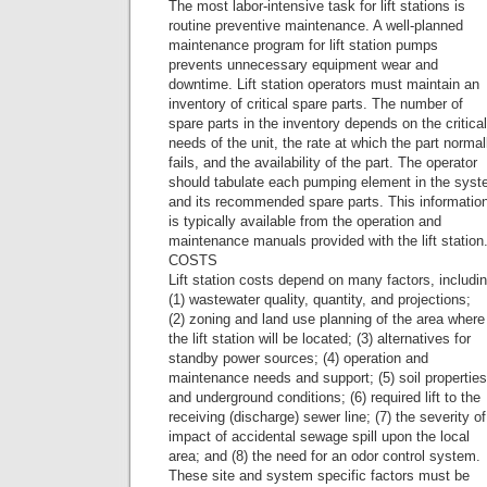
The most labor-intensive task for lift stations is
routine preventive maintenance. A well-planned
maintenance program for lift station pumps
prevents unnecessary equipment wear and
downtime. Lift station operators must maintain an
inventory of critical spare parts. The number of
spare parts in the inventory depends on the critical
needs of the unit, the rate at which the part normal
fails, and the availability of the part. The operator
should tabulate each pumping element in the sys
and its recommended spare parts. This informatio
is typically available from the operation and
maintenance manuals provided with the lift station
COSTS
Lift station costs depend on many factors, includi
(1) wastewater quality, quantity, and projections;
(2) zoning and land use planning of the area where
the lift station will be located; (3) alternatives for
standby power sources; (4) operation and
maintenance needs and support; (5) soil properties
and underground conditions; (6) required lift to the
receiving (discharge) sewer line; (7) the severity of
impact of accidental sewage spill upon the local
area; and (8) the need for an odor control system.
These site and system specific factors must be