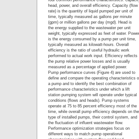
head, power, and overall efficiency. Capacity (flow
rate) is the quantity of liquid pumped per unit of
time, typically measured as gallons per minute
(gpm) or million gallons per day (mgd). Head is
the energy supplied to the wastewater per unit
weight, typically expressed as feet of water. Powe
is the energy consumed by a pump per unit time,
typically measured as kilowatt-hours. Overall
efficiency is the ratio of useful hydraulic work
performed to actual work input. Efficiency reflects
the pump relative power losses and is usually
measured as a percentage of applied power.
Pump performance curves (Figure 4) are used to
define and compare the operating characteristics o
a pump and to identify the best combination of
performance characteristics under which a lift
station pumping system will operate under typical
conditions (flows and heads). Pump systems
operate at 75 to 85 percent efficiency most of the
time, while overall pump efficiency depends on the
type of installed pumps, their control system, and
the fluctuation of influent wastewater flow.
Performance optimization strategies focus on
different ways to match pump operational