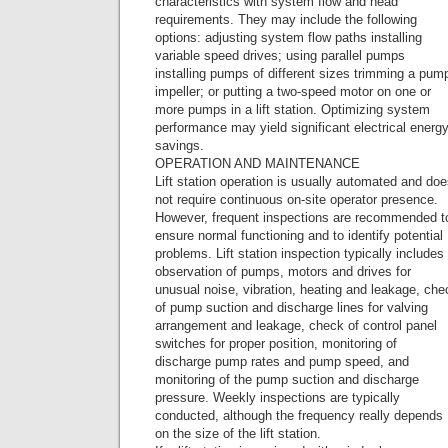
characteristics with system flow and head
requirements. They may include the following
options: adjusting system flow paths installing
variable speed drives; using parallel pumps
installing pumps of different sizes trimming a pum
impeller; or putting a two-speed motor on one or
more pumps in a lift station. Optimizing system
performance may yield significant electrical energ
savings.
OPERATION AND MAINTENANCE
Lift station operation is usually automated and do
not require continuous on-site operator presence.
However, frequent inspections are recommended t
ensure normal functioning and to identify potential
problems. Lift station inspection typically includes
observation of pumps, motors and drives for
unusual noise, vibration, heating and leakage, che
of pump suction and discharge lines for valving
arrangement and leakage, check of control panel
switches for proper position, monitoring of
discharge pump rates and pump speed, and
monitoring of the pump suction and discharge
pressure. Weekly inspections are typically
conducted, although the frequency really depends
on the size of the lift station.