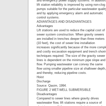
and emergency power supply systems. In addition
lift station reliability is improved by using non-clog
pumps suitable for the particular wastewater qualit
and by applying emergency alarm and automatic
control systems.
ADVANTAGES AND DISADVANTAGES
Advantages
Lift stations are used to reduce the capital cost of
sewer system construction. When gravity sewers
are installed in trenches deeper than three meters
(10 feet), the cost of sewer line installation
increases significantly because of the more comp
and costly excavation equipment and trench shori
techniques required. The size of the gravity sewer
lines is dependent on the minimum pipe slope and
flow. Pumping wastewater can convey the same
flow using smaller pipeline size at shallower depth,
and thereby, reducing pipeline costs.
Hoist
Discharge
Source: Qasim, 1994.
FIGURE 2 WET-WELL SUBMERSIBLE
Disadvantages
Compared to sewer lines where gravity drives
wastewater flow, lift stations require a source of