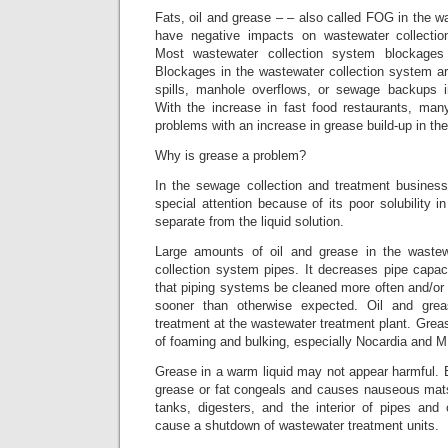
Fats, oil and grease – – also called FOG in the 
have negative impacts on wastewater collecti
Most wastewater collection system blockage
Blockages in the wastewater collection system a
spills, manhole overflows, or sewage backups
With the increase in fast food restaurants, many
problems with an increase in grease build-up in their
Why is grease a problem?
In the sewage collection and treatment business
special attention because of its poor solubility i
separate from the liquid solution.
Large amounts of oil and grease in the wastew
collection system pipes. It decreases pipe capaci
that piping systems be cleaned more often and/or
sooner than otherwise expected. Oil and grea
treatment at the wastewater treatment plant. Gre
of foaming and bulking, especially Nocardia and M.
Grease in a warm liquid may not appear harmful. Bu
grease or fat congeals and causes nauseous mats 
tanks, digesters, and the interior of pipes an
cause a shutdown of wastewater treatment units.