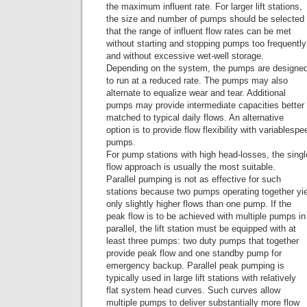
the maximum influent rate. For larger lift stations,
the size and number of pumps should be selected
that the range of influent flow rates can be met
without starting and stopping pumps too frequently
and without excessive wet-well storage.
Depending on the system, the pumps are designe
to run at a reduced rate. The pumps may also
alternate to equalize wear and tear. Additional
pumps may provide intermediate capacities better
matched to typical daily flows. An alternative
option is to provide flow flexibility with variablespe
pumps.
For pump stations with high head-losses, the sin
flow approach is usually the most suitable.
Parallel pumping is not as effective for such
stations because two pumps operating together yi
only slightly higher flows than one pump. If the
peak flow is to be achieved with multiple pumps in
parallel, the lift station must be equipped with at
least three pumps: two duty pumps that together
provide peak flow and one standby pump for
emergency backup. Parallel peak pumping is
typically used in large lift stations with relatively
flat system head curves. Such curves allow
multiple pumps to deliver substantially more flow