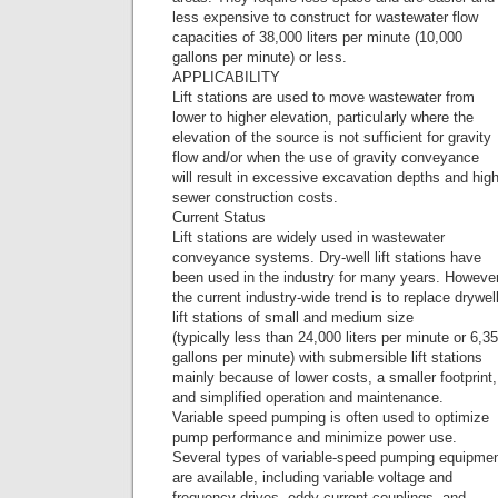
less expensive to construct for wastewater flow
capacities of 38,000 liters per minute (10,000
gallons per minute) or less.
APPLICABILITY
Lift stations are used to move wastewater from
lower to higher elevation, particularly where the
elevation of the source is not sufficient for gravity
flow and/or when the use of gravity conveyance
will result in excessive excavation depths and hig
sewer construction costs.
Current Status
Lift stations are widely used in wastewater
conveyance systems. Dry-well lift stations have
been used in the industry for many years. However
the current industry-wide trend is to replace drywel
lift stations of small and medium size
(typically less than 24,000 liters per minute or 6,3
gallons per minute) with submersible lift stations
mainly because of lower costs, a smaller footprint,
and simplified operation and maintenance.
Variable speed pumping is often used to optimize
pump performance and minimize power use.
Several types of variable-speed pumping equipme
are available, including variable voltage and
frequency drives, eddy current couplings, and