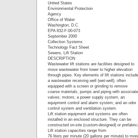
United States
Environmental Protection
Agency
Office of Water
Washington, D.C.
EPA 832-F-00-073
September 2000
Collection Systems
Technology Fact Sheet
Sewers, Lift Station
DESCRIPTION
Wastewater lift stations are facilities designed to
move wastewater from lower to higher elevation
through pipes. Key elements of lift stations includ
a wastewater receiving well (wet-well), often
equipped with a screen or grinding to remove
coarse materials; pumps and piping with associat
valves; motors; a power supply system; an
equipment control and alarm system; and an odor
control system and ventilation system.
Lift station equipment and systems are often
installed in an enclosed structure. They can be
constructed on-site (custom-designed) or prefabric
Lift station capacities range from
76 liters per minute (20 gallons per minute) to mor