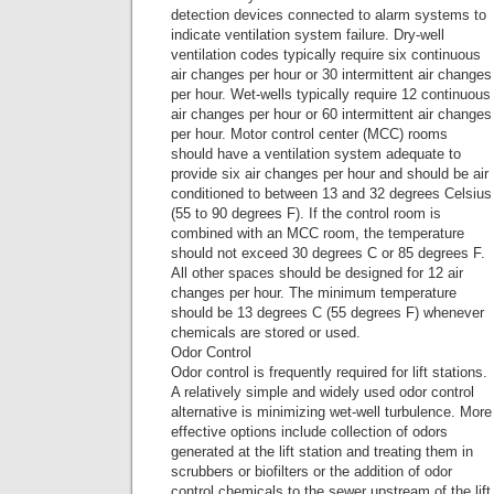
detection devices connected to alarm systems to
indicate ventilation system failure. Dry-well
ventilation codes typically require six continuous
air changes per hour or 30 intermittent air changes
per hour. Wet-wells typically require 12 continuous
air changes per hour or 60 intermittent air changes
per hour. Motor control center (MCC) rooms
should have a ventilation system adequate to
provide six air changes per hour and should be air
conditioned to between 13 and 32 degrees Celsius
(55 to 90 degrees F). If the control room is
combined with an MCC room, the temperature
should not exceed 30 degrees C or 85 degrees F.
All other spaces should be designed for 12 air
changes per hour. The minimum temperature
should be 13 degrees C (55 degrees F) whenever
chemicals are stored or used.
Odor Control
Odor control is frequently required for lift stations.
A relatively simple and widely used odor control
alternative is minimizing wet-well turbulence. More
effective options include collection of odors
generated at the lift station and treating them in
scrubbers or biofilters or the addition of odor
control chemicals to the sewer upstream of the lift