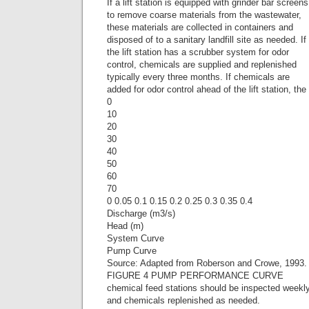
If a lift station is equipped with grinder bar screens
to remove coarse materials from the wastewater,
these materials are collected in containers and
disposed of to a sanitary landfill site as needed. If
the lift station has a scrubber system for odor
control, chemicals are supplied and replenished
typically every three months. If chemicals are
added for odor control ahead of the lift station, the
0
10
20
30
40
50
60
70
0 0.05 0.1 0.15 0.2 0.25 0.3 0.35 0.4
Discharge (m3/s)
Head (m)
System Curve
Pump Curve
Source: Adapted from Roberson and Crowe, 1993.
FIGURE 4 PUMP PERFORMANCE CURVE
chemical feed stations should be inspected weekl
and chemicals replenished as needed.