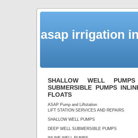
asap irrigation i
SHALLOW WELL PUMPS
SUBMERSIBLE PUMPS INLI
FLOATS
ASAP Pump and Liftstation
LIFT STATION SERVICES AND REPAIRS
SHALLOW WELL PUMPS
DEEP WELL SUBMERSIBLE PUMPS
INLINE WELL PUMPS