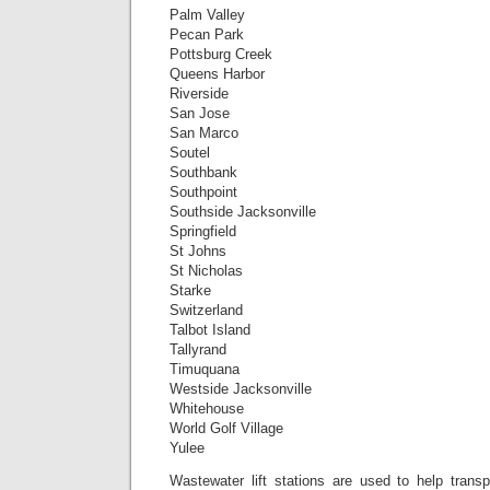
Palm Valley
Pecan Park
Pottsburg Creek
Queens Harbor
Riverside
San Jose
San Marco
Soutel
Southbank
Southpoint
Southside Jacksonville
Springfield
St Johns
St Nicholas
Starke
Switzerland
Talbot Island
Tallyrand
Timuquana
Westside Jacksonville
Whitehouse
World Golf Village
Yulee
Wastewater lift stations are used to help transp