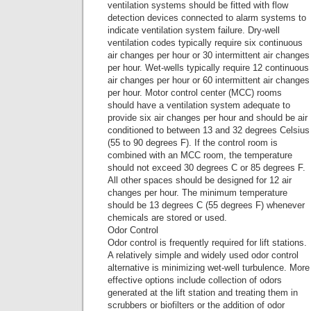
ventilation systems should be fitted with flow
detection devices connected to alarm systems to
indicate ventilation system failure. Dry-well
ventilation codes typically require six continuous
air changes per hour or 30 intermittent air changes
per hour. Wet-wells typically require 12 continuous
air changes per hour or 60 intermittent air changes
per hour. Motor control center (MCC) rooms
should have a ventilation system adequate to
provide six air changes per hour and should be air
conditioned to between 13 and 32 degrees Celsius
(55 to 90 degrees F). If the control room is
combined with an MCC room, the temperature
should not exceed 30 degrees C or 85 degrees F.
All other spaces should be designed for 12 air
changes per hour. The minimum temperature
should be 13 degrees C (55 degrees F) whenever
chemicals are stored or used.
Odor Control
Odor control is frequently required for lift stations.
A relatively simple and widely used odor control
alternative is minimizing wet-well turbulence. More
effective options include collection of odors
generated at the lift station and treating them in
scrubbers or biofilters or the addition of odor