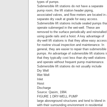
types of pumps.
Submersible lift stations do not have a separate
pump room; the lift station header piping,
associated valves, and flow meters are located in 
separate dry vault at grade for easy access.
Submersible lift stations include sealed pumps tha
operate submerged in the wet-well. These are
removed to the surface periodically and reinstalled
using guide rails and a hoist. A key advantage of
dry-well lift stations is that they allow easy access
for routine visual inspection and maintenance. In
general, they are easier to repair than submersible
pumps. An advantage of submersible lift stations i
that they typically cost less than dry-well stations
and operate without frequent pump maintenance.
Submersible lift stations do not usually include
Dry Well
Wet Well
Inlet
Hoist
Discharge
Source: Qasim, 1994.
FIGURE 1 DRY-WELL PUMP
large aboveground structures and tend to blend in
with their surrounding environment in residential