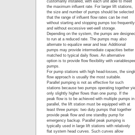
customarily installed, with each unit able to meet
the maximum influent rate. For larger lift stations,
the size and number of pumps should be selected
that the range of influent flow rates can be met
without starting and stopping pumps too frequently
and without excessive wet-well storage.
Depending on the system, the pumps are designe
to run at a reduced rate. The pumps may also
alternate to equalize wear and tear. Additional
pumps may provide intermediate capacities better
matched to typical daily flows. An alternative
option is to provide flow flexibility with variablespe
pumps.
For pump stations with high head-losses, the sin
flow approach is usually the most suitable.
Parallel pumping is not as effective for such
stations because two pumps operating together yi
only slightly higher flows than one pump. If the
peak flow is to be achieved with multiple pumps in
parallel, the lift station must be equipped with at
least three pumps: two duty pumps that together
provide peak flow and one standby pump for
emergency backup. Parallel peak pumping is
typically used in large lift stations with relatively
flat system head curves. Such curves allow