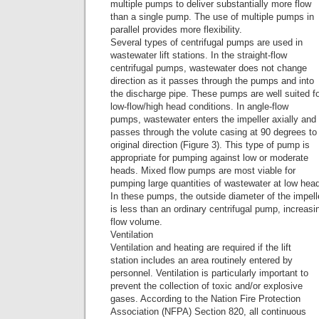
multiple pumps to deliver substantially more flow
than a single pump. The use of multiple pumps in
parallel provides more flexibility.
Several types of centrifugal pumps are used in
wastewater lift stations. In the straight-flow
centrifugal pumps, wastewater does not change
direction as it passes through the pumps and into
the discharge pipe. These pumps are well suited f
low-flow/high head conditions. In angle-flow
pumps, wastewater enters the impeller axially and
passes through the volute casing at 90 degrees to 
original direction (Figure 3). This type of pump is
appropriate for pumping against low or moderate
heads. Mixed flow pumps are most viable for
pumping large quantities of wastewater at low hea
In these pumps, the outside diameter of the impell
is less than an ordinary centrifugal pump, increasi
flow volume.
Ventilation
Ventilation and heating are required if the lift
station includes an area routinely entered by
personnel. Ventilation is particularly important to
prevent the collection of toxic and/or explosive
gases. According to the Nation Fire Protection
Association (NFPA) Section 820, all continuous