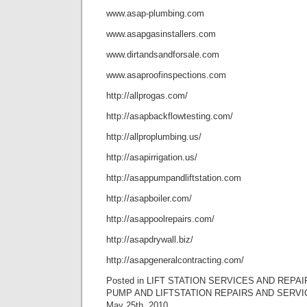
www.asap-plumbing.com
www.asapgasinstallers.com
www.dirtandsandforsale.com
www.asaproofinspections.com
http://allprogas.com/
http://asapbackflowtesting.com/
http://allproplumbing.us/
http://asapirrigation.us/
http://asappumpandliftstation.com
http://asapboiler.com/
http://asappoolrepairs.com/
http://asapdrywall.biz/
http://asapgeneralcontracting.com/
Posted in LIFT STATION SERVICES AND REPAI
PUMP AND LIFTSTATION REPAIRS AND SERVI
May 25th, 2010