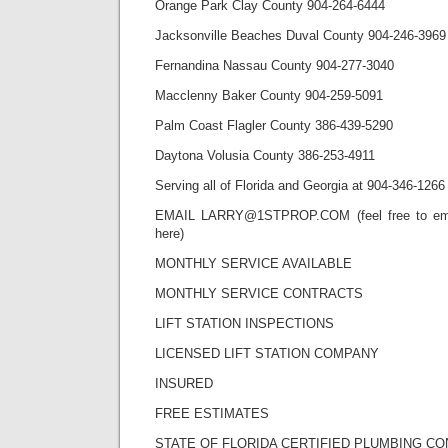
Orange Park Clay County 904-264-6444
Jacksonville Beaches Duval County 904-246-3969
Fernandina Nassau County 904-277-3040
Macclenny Baker County 904-259-5091
Palm Coast Flagler County 386-439-5290
Daytona Volusia County 386-253-4911
Serving all of Florida and Georgia at 904-346-1266
EMAIL LARRY@1STPROP.COM (feel free to emai
here)
MONTHLY SERVICE AVAILABLE
MONTHLY SERVICE CONTRACTS
LIFT STATION INSPECTIONS
LICENSED LIFT STATION COMPANY
INSURED
FREE ESTIMATES
STATE OF FLORIDA CERTIFIED PLUMBING C