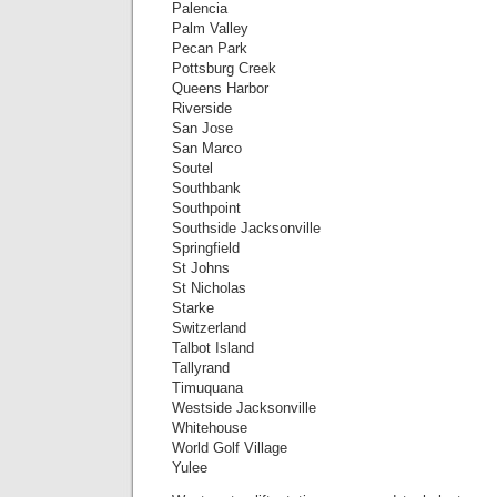
Palencia
Palm Valley
Pecan Park
Pottsburg Creek
Queens Harbor
Riverside
San Jose
San Marco
Soutel
Southbank
Southpoint
Southside Jacksonville
Springfield
St Johns
St Nicholas
Starke
Switzerland
Talbot Island
Tallyrand
Timuquana
Westside Jacksonville
Whitehouse
World Golf Village
Yulee