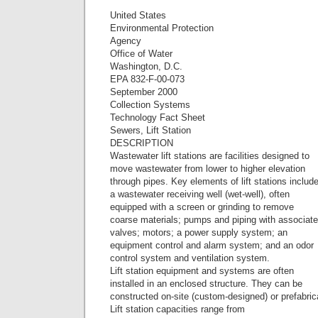
United States
Environmental Protection
Agency
Office of Water
Washington, D.C.
EPA 832-F-00-073
September 2000
Collection Systems
Technology Fact Sheet
Sewers, Lift Station
DESCRIPTION
Wastewater lift stations are facilities designed to
move wastewater from lower to higher elevation
through pipes. Key elements of lift stations includ
a wastewater receiving well (wet-well), often
equipped with a screen or grinding to remove
coarse materials; pumps and piping with associat
valves; motors; a power supply system; an
equipment control and alarm system; and an odor
control system and ventilation system.
Lift station equipment and systems are often
installed in an enclosed structure. They can be
constructed on-site (custom-designed) or prefabric
Lift station capacities range from