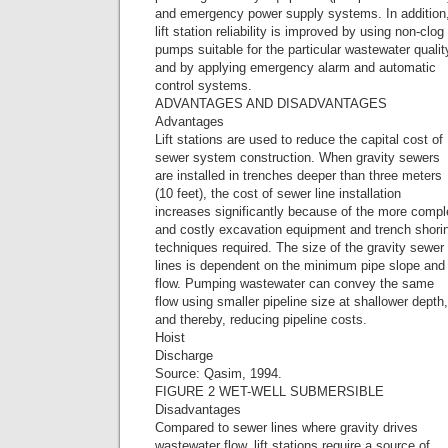
and emergency power supply systems. In addition
lift station reliability is improved by using non-clog
pumps suitable for the particular wastewater qualit
and by applying emergency alarm and automatic
control systems.
ADVANTAGES AND DISADVANTAGES
Advantages
Lift stations are used to reduce the capital cost of
sewer system construction. When gravity sewers
are installed in trenches deeper than three meters
(10 feet), the cost of sewer line installation
increases significantly because of the more comp
and costly excavation equipment and trench shori
techniques required. The size of the gravity sewer
lines is dependent on the minimum pipe slope and
flow. Pumping wastewater can convey the same
flow using smaller pipeline size at shallower depth,
and thereby, reducing pipeline costs.
Hoist
Discharge
Source: Qasim, 1994.
FIGURE 2 WET-WELL SUBMERSIBLE
Disadvantages
Compared to sewer lines where gravity drives
wastewater flow, lift stations require a source of