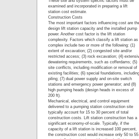
These site and system specific factors must be
examined and incorporated in preparing a lift
station cost estimate.
Construction Costs
The most important factors influencing cost are th
design lift station capacity and the installed pump
power. Another cost factor is the lift station
complexity. Factors which classify a lift station as
complex include two or more of the following: (1)
extent of excavation; (2) congested site and/or
restricted access; (3) rock excavation; (4) extensi
dewatering requirements, such as cofferdams; (5)
site conflicts, including modification or removal of
existing facilities; (6) special foundations, includin
piling; (7) dual power supply and on-site switch
stations and emergency power generator; and (8)
high pumping heads (design heads in excess of
200 ft).
Mechanical, electrical, and control equipment
delivered to a pumping station construction site
typically account for 15 to 30 percent of total
construction costs. Lift station construction has a
significant economy-of-scale. Typically, if the
capacity of a lift station is increased 100 percent,
the construction cost would increase only 50 to 55