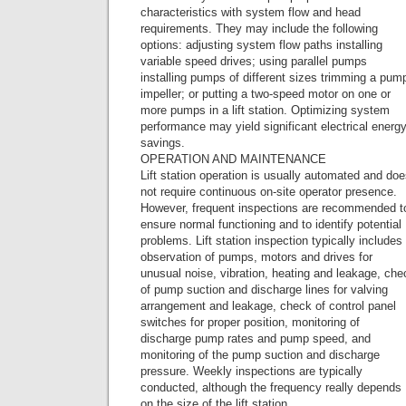
characteristics with system flow and head
requirements. They may include the following
options: adjusting system flow paths installing
variable speed drives; using parallel pumps
installing pumps of different sizes trimming a pum
impeller; or putting a two-speed motor on one or
more pumps in a lift station. Optimizing system
performance may yield significant electrical energ
savings.
OPERATION AND MAINTENANCE
Lift station operation is usually automated and do
not require continuous on-site operator presence.
However, frequent inspections are recommended t
ensure normal functioning and to identify potential
problems. Lift station inspection typically includes
observation of pumps, motors and drives for
unusual noise, vibration, heating and leakage, che
of pump suction and discharge lines for valving
arrangement and leakage, check of control panel
switches for proper position, monitoring of
discharge pump rates and pump speed, and
monitoring of the pump suction and discharge
pressure. Weekly inspections are typically
conducted, although the frequency really depends
on the size of the lift station.