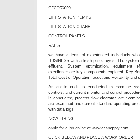
CFCO56659
LIFT STATION PUMPS
LIFT STATION CRANE
CONTROL PANELS
RAILS
we have a team of experienced individuals wh
BUSINESS with a fresh pair of eyes. The system i
effluent. System optimization, equipment ef
excellence are key components explored. Key Ben
Total Cost of Operation reductions Reliability and 
An onsite audit is conducted to examine sy
controls, and current monitor and control procedur
is conducted, process flow diagrams are examined
are examined and current standard operating proc
with data logs.
NOW HIRING
apply for a job online at www.asapapply.com
CLICK BELOW AND PLACE A WORK ORDER