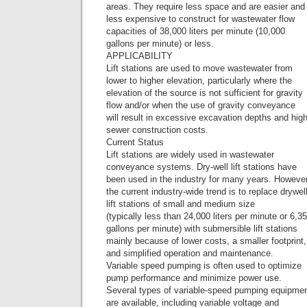
areas. They require less space and are easier and
less expensive to construct for wastewater flow
capacities of 38,000 liters per minute (10,000
gallons per minute) or less.
APPLICABILITY
Lift stations are used to move wastewater from
lower to higher elevation, particularly where the
elevation of the source is not sufficient for gravity
flow and/or when the use of gravity conveyance
will result in excessive excavation depths and hig
sewer construction costs.
Current Status
Lift stations are widely used in wastewater
conveyance systems. Dry-well lift stations have
been used in the industry for many years. However
the current industry-wide trend is to replace drywel
lift stations of small and medium size
(typically less than 24,000 liters per minute or 6,3
gallons per minute) with submersible lift stations
mainly because of lower costs, a smaller footprint,
and simplified operation and maintenance.
Variable speed pumping is often used to optimize
pump performance and minimize power use.
Several types of variable-speed pumping equipme
are available, including variable voltage and