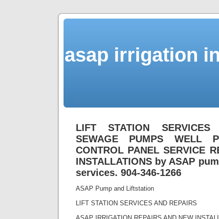
asap irrigation i
LIFT STATION SERVICES
SEWAGE PUMPS WELL P
CONTROL PANEL SERVICE R
INSTALLATIONS by ASAP pump 
services. 904-346-1266
ASAP Pump and Liftstation
LIFT STATION SERVICES AND REPAIRS
ASAP IRRIGATION REPAIRS AND NEW INSTA