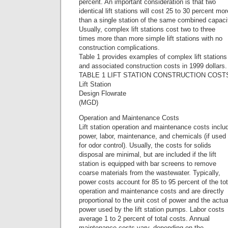
percent. An important consideration is that two
identical lift stations will cost 25 to 30 percent mor
than a single station of the same combined capaci
Usually, complex lift stations cost two to three
times more than more simple lift stations with no
construction complications.
Table 1 provides examples of complex lift stations
and associated construction costs in 1999 dollars.
TABLE 1 LIFT STATION CONSTRUCTION COST
Lift Station
Design Flowrate
(MGD)
Operation and Maintenance Costs
Lift station operation and maintenance costs inclu
power, labor, maintenance, and chemicals (if used
for odor control). Usually, the costs for solids
disposal are minimal, but are included if the lift
station is equipped with bar screens to remove
coarse materials from the wastewater. Typically,
power costs account for 85 to 95 percent of the tot
operation and maintenance costs and are directly
proportional to the unit cost of power and the actua
power used by the lift station pumps. Labor costs
average 1 to 2 percent of total costs. Annual
maintenance costs vary, depending on the