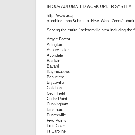
IN OUR AUTOMATED WORK ORDER SYSTEM
http://www.asap-
plumbing.com/Submit_a_New_Work_Order/submit
Serving the entire Jacksonville area including the
Argyle Forest
Arlington
Asbury Lake
Avondale
Baldwin
Bayard
Baymeadows
Beauclerc
Bryceville
Callahan
Cecil Field
Cedar Point
Cunningham
Dinsmore
Durkeeville
Five Points
Fruit Cove
Ft Caroline