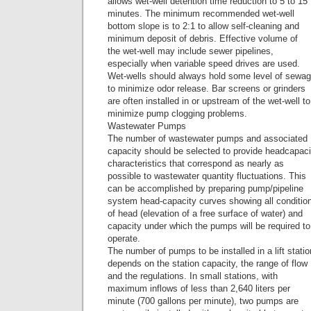
allows wet-well detention time reduction to 5 to 15
minutes. The minimum recommended wet-well
bottom slope is to 2:1 to allow self-cleaning and
minimum deposit of debris. Effective volume of
the wet-well may include sewer pipelines,
especially when variable speed drives are used.
Wet-wells should always hold some level of sewa
to minimize odor release. Bar screens or grinders
are often installed in or upstream of the wet-well to
minimize pump clogging problems.
Wastewater Pumps
The number of wastewater pumps and associated
capacity should be selected to provide headcapaci
characteristics that correspond as nearly as
possible to wastewater quantity fluctuations. This
can be accomplished by preparing pump/pipeline
system head-capacity curves showing all conditio
of head (elevation of a free surface of water) and
capacity under which the pumps will be required to
operate.
The number of pumps to be installed in a lift statio
depends on the station capacity, the range of flow
and the regulations. In small stations, with
maximum inflows of less than 2,640 liters per
minute (700 gallons per minute), two pumps are