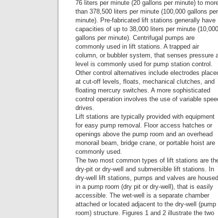
76 liters per minute (20 gallons per minute) to mor
than 378,500 liters per minute (100,000 gallons per
minute). Pre-fabricated lift stations generally have
capacities of up to 38,000 liters per minute (10,00
gallons per minute). Centrifugal pumps are
commonly used in lift stations. A trapped air
column, or bubbler system, that senses pressure 
level is commonly used for pump station control.
Other control alternatives include electrodes place
at cut-off levels, floats, mechanical clutches, and
floating mercury switches. A more sophisticated
control operation involves the use of variable spee
drives.
Lift stations are typically provided with equipment
for easy pump removal. Floor access hatches or
openings above the pump room and an overhead
monorail beam, bridge crane, or portable hoist are
commonly used.
The two most common types of lift stations are th
dry-pit or dry-well and submersible lift stations. In
dry-well lift stations, pumps and valves are house
in a pump room (dry pit or dry-well), that is easily
accessible. The wet-well is a separate chamber
attached or located adjacent to the dry-well (pump
room) structure. Figures 1 and 2 illustrate the two