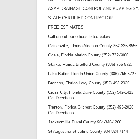
ASAP DRAINAGE CONTROL AND PUMPING S
STATE CERTIFIED CONTRACTOR
FREE ESTIMATES
Call one of our offices listed below
Gainesville, Florida Alachua County 352-335-8555
Ocala, Florida Marion County (352) 732-6060
Starke, Florida Bradford County (386) 755-5727
Lake Butler, Florida Union County (386) 755-5727
Bronson, Florida Levy County (352) 493-2026
Cross City, Florida Dixie County (352) 542-1412
Get Directions
Trenton, Florida Gilcrest County (352) 493-2026
Get Directions
Jacksonville Duval County 904-346-1266
St Augustine St Johns County 904-824-7144