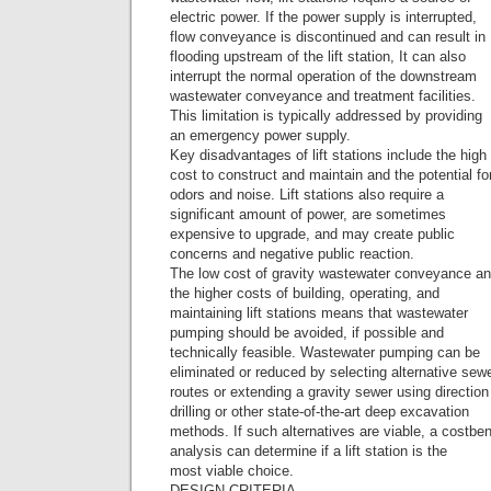
electric power. If the power supply is interrupted,
flow conveyance is discontinued and can result in
flooding upstream of the lift station, It can also
interrupt the normal operation of the downstream
wastewater conveyance and treatment facilities.
This limitation is typically addressed by providing
an emergency power supply.
Key disadvantages of lift stations include the high
cost to construct and maintain and the potential fo
odors and noise. Lift stations also require a
significant amount of power, are sometimes
expensive to upgrade, and may create public
concerns and negative public reaction.
The low cost of gravity wastewater conveyance a
the higher costs of building, operating, and
maintaining lift stations means that wastewater
pumping should be avoided, if possible and
technically feasible. Wastewater pumping can be
eliminated or reduced by selecting alternative sew
routes or extending a gravity sewer using direction
drilling or other state-of-the-art deep excavation
methods. If such alternatives are viable, a costben
analysis can determine if a lift station is the
most viable choice.
DESIGN CRITERIA