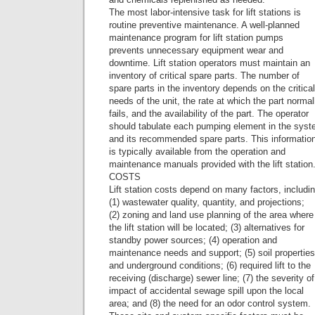
The most labor-intensive task for lift stations is
routine preventive maintenance. A well-planned
maintenance program for lift station pumps
prevents unnecessary equipment wear and
downtime. Lift station operators must maintain an
inventory of critical spare parts. The number of
spare parts in the inventory depends on the critical
needs of the unit, the rate at which the part normal
fails, and the availability of the part. The operator
should tabulate each pumping element in the sys
and its recommended spare parts. This informatio
is typically available from the operation and
maintenance manuals provided with the lift station
COSTS
Lift station costs depend on many factors, includi
(1) wastewater quality, quantity, and projections;
(2) zoning and land use planning of the area where
the lift station will be located; (3) alternatives for
standby power sources; (4) operation and
maintenance needs and support; (5) soil properties
and underground conditions; (6) required lift to the
receiving (discharge) sewer line; (7) the severity of
impact of accidental sewage spill upon the local
area; and (8) the need for an odor control system.