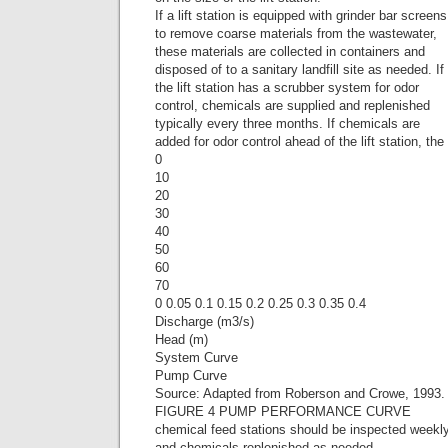
If a lift station is equipped with grinder bar screens
to remove coarse materials from the wastewater,
these materials are collected in containers and
disposed of to a sanitary landfill site as needed. If
the lift station has a scrubber system for odor
control, chemicals are supplied and replenished
typically every three months. If chemicals are
added for odor control ahead of the lift station, the
0
10
20
30
40
50
60
70
0 0.05 0.1 0.15 0.2 0.25 0.3 0.35 0.4
Discharge (m3/s)
Head (m)
System Curve
Pump Curve
Source: Adapted from Roberson and Crowe, 1993.
FIGURE 4 PUMP PERFORMANCE CURVE
chemical feed stations should be inspected weekl
and chemicals replenished as needed.