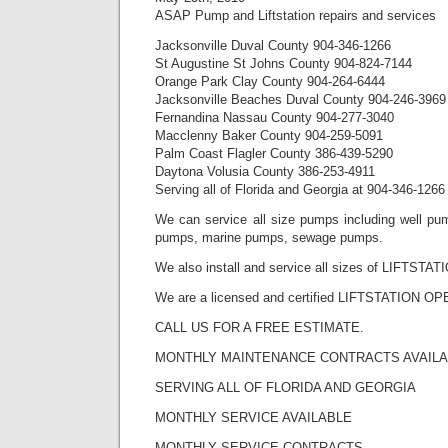
ASAP Pump and Liftstation repairs and services
Jacksonville Duval County 904-346-1266
St Augustine St Johns County 904-824-7144
Orange Park Clay County 904-264-6444
Jacksonville Beaches Duval County 904-246-3969
Fernandina Nassau County 904-277-3040
Macclenny Baker County 904-259-5091
Palm Coast Flagler County 386-439-5290
Daytona Volusia County 386-253-4911
Serving all of Florida and Georgia at 904-346-1266
We can service all size pumps including well pum
pumps, marine pumps, sewage pumps.
We also install and service all sizes of LIFTSTAT
We are a licensed and certified LIFTSTATION O
CALL US FOR A FREE ESTIMATE.
MONTHLY MAINTENANCE CONTRACTS AVAIL
SERVING ALL OF FLORIDA AND GEORGIA
MONTHLY SERVICE AVAILABLE
MONTHLY SERVICE CONTRACTS