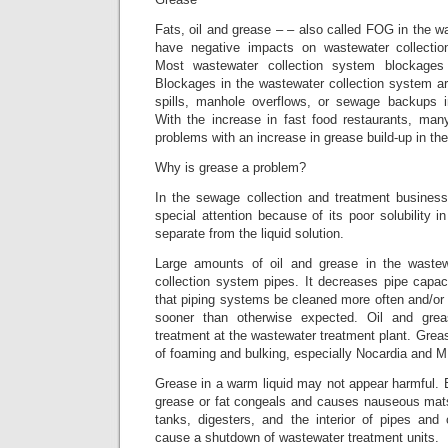
Fats, oil and grease – – also called FOG in the 
have negative impacts on wastewater collecti
Most wastewater collection system blockage
Blockages in the wastewater collection system a
spills, manhole overflows, or sewage backups
With the increase in fast food restaurants, many
problems with an increase in grease build-up in their
Why is grease a problem?
In the sewage collection and treatment business
special attention because of its poor solubility i
separate from the liquid solution.
Large amounts of oil and grease in the wastew
collection system pipes. It decreases pipe capaci
that piping systems be cleaned more often and/or
sooner than otherwise expected. Oil and grea
treatment at the wastewater treatment plant. Gre
of foaming and bulking, especially Nocardia and M.
Grease in a warm liquid may not appear harmful. Bu
grease or fat congeals and causes nauseous mats 
tanks, digesters, and the interior of pipes an
cause a shutdown of wastewater treatment units.