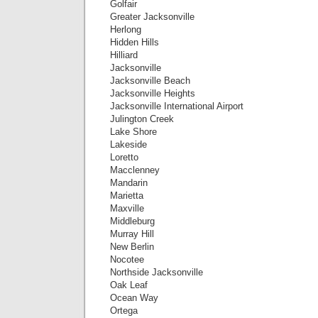
Golfair
Greater Jacksonville
Herlong
Hidden Hills
Hilliard
Jacksonville
Jacksonville Beach
Jacksonville Heights
Jacksonville International Airport
Julington Creek
Lake Shore
Lakeside
Loretto
Macclenney
Mandarin
Marietta
Maxville
Middleburg
Murray Hill
New Berlin
Nocotee
Northside Jacksonville
Oak Leaf
Ocean Way
Ortega