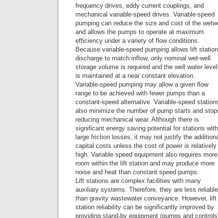
frequency drives, eddy current couplings, and
mechanical variable-speed drives. Variable-speed
pumping can reduce the size and cost of the wetwe
and allows the pumps to operate at maximum
efficiency under a variety of flow conditions.
Because variable-speed pumping allows lift station
discharge to match inflow, only nominal wet-well
storage volume is required and the well water level
is maintained at a near constant elevation.
Variable-speed pumping may allow a given flow
range to be achieved with fewer pumps than a
constant-speed alternative. Variable-speed station
also minimize the number of pump starts and stop
reducing mechanical wear. Although there is
significant energy saving potential for stations with
large friction losses, it may not justify the addition
capital costs unless the cost of power is relatively
high. Variable speed equipment also requires more
room within the lift station and may produce more
noise and heat than constant speed pumps.
Lift stations are complex facilities with many
auxiliary systems. Therefore, they are less reliable
than gravity wastewater conveyance. However, lift
station reliability can be significantly improved by
providing stand-by equipment (pumps and controls