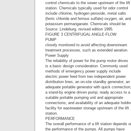
control chemicals to the sewer upstream of the lift
station. Chemicals typically used for odor control
include chlorine, hydrogen peroxide, metal salts
(ferric chloride and ferrous sulfate) oxygen, air, an
potassium permanganate. Chemicals should be
Source: Lindeburg, revised edition 1995.
FIGURE 3 CENTRIFUGAL ANGLE-FLOW
PUMP
closely monitored to avoid affecting downstream
treatment processes, such as extended aeration.
Power Supply
The reliability of power for the pump motor drives
is a basic design consideration. Commonly used
methods of emergency power supply include
electric power feed from two independent power
distribution lines; an on-site standby generator; an
adequate portable generator with quick connection
a stand-by engine driven pump; ready access to a
suitable portable pumping unit and appropriate
connections; and availability of an adequate holdi
facility for wastewater storage upstream of the lift
station.
PERFORMANCE
The overall performance of a lift station depends o
the performance of the pumps. All pumps have