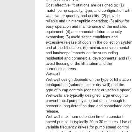
Cost effective lift stations are designed to: (1)
match pump capacity, type, and configuration with
wastewater quantity and quality; (2) provide
reliable and uninterruptible operation; (3) allow for
easy operation and maintenance of the installed
equipment; (4) accommodate future capacity
expansion; (5) avoid septic conditions and
excessive release of odors in the collection syste
and at the lift station; (6) minimize environmental
and landscape impacts on the surrounding
residential and commercial developments; and (7)
avoid flooding of the lift station and the
surrounding areas.
Wet-well
Wet-well design depends on the type of lift station
configuration (submersible or dry-well) and the
type of pump controls (constant or variable speed)
Wet-wells are typically designed large enough to
prevent rapid pump cycling but small enough to
prevent a long detention time and associated odor
release.
Wet-well maximum detention time in constant
speed pumps is typically 20 to 30 minutes. Use of
variable frequency drives for pump speed control