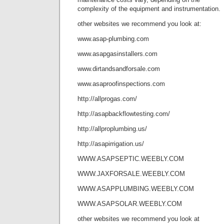
complexity of the equipment and instrumentation.
other websites we recommend you look at:
www.asap-plumbing.com
www.asapgasinstallers.com
www.dirtandsandforsale.com
www.asaproofinspections.com
http://allprogas.com/
http://asapbackflowtesting.com/
http://allproplumbing.us/
http://asapirrigation.us/
WWW.ASAPSEPTIC.WEEBLY.COM
WWW.JAXFORSALE.WEEBLY.COM
WWW.ASAPPLUMBING.WEEBLY.COM
WWW.ASAPSOLAR.WEEBLY.COM
other websites we recommend you look at