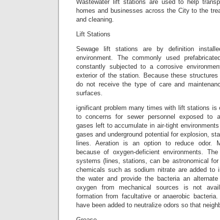
Wastewater lift stations are used to help transp
homes and businesses across the City to the trea
and cleaning.
Lift Stations
Sewage lift stations are by definition installe
environment. The commonly used prefabricated
constantly subjected to a corrosive environmen
exterior of the station. Because these structures 
do not receive the type of care and maintenanc
surfaces.
ignificant problem many times with lift stations is 
to concerns for sewer personnel exposed to 
gases left to accumulate in air-tight environments
gases and underground potential for explosion, st
lines. Aeration is an option to reduce odo
because of oxygen-deficient environments. The 
systems (lines, stations, can be astronomical fo
chemicals such as sodium nitrate are added to 
the water and provide the bacteria an alternat
oxygen from mechanical sources is not avai
formation from facultative or anaerobic bacteria
have been added to neutralize odors so that neigh
Grease