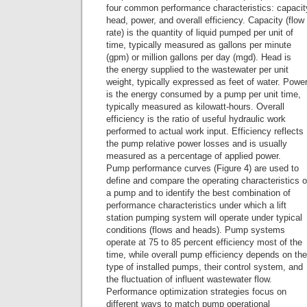
four common performance characteristics: capacit
head, power, and overall efficiency. Capacity (flow
rate) is the quantity of liquid pumped per unit of
time, typically measured as gallons per minute
(gpm) or million gallons per day (mgd). Head is
the energy supplied to the wastewater per unit
weight, typically expressed as feet of water. Powe
is the energy consumed by a pump per unit time,
typically measured as kilowatt-hours. Overall
efficiency is the ratio of useful hydraulic work
performed to actual work input. Efficiency reflects
the pump relative power losses and is usually
measured as a percentage of applied power.
Pump performance curves (Figure 4) are used to
define and compare the operating characteristics o
a pump and to identify the best combination of
performance characteristics under which a lift
station pumping system will operate under typical
conditions (flows and heads). Pump systems
operate at 75 to 85 percent efficiency most of the
time, while overall pump efficiency depends on the
type of installed pumps, their control system, and
the fluctuation of influent wastewater flow.
Performance optimization strategies focus on
different ways to match pump operational