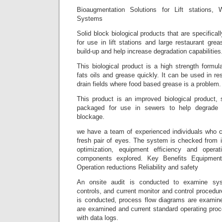
Bioaugmentation Solutions for Lift stations,
Systems
Solid block biological products that are specifica
for use in lift stations and large restaurant gr
build-up and help increase degradation capabilities
This biological product is a high strength formu
fats oils and grease quickly. It can be used in re
drain fields where food based grease is a problem.
This product is an improved biological product, 
packaged for use in sewers to help degrade 
blockage.
we have a team of experienced individuals who c
fresh pair of eyes. The system is checked from i
optimization, equipment efficiency and opera
components explored. Key Benefits Equipment 
Operation reductions Reliability and safety
An onsite audit is conducted to examine sy
controls, and current monitor and control procedur
is conducted, process flow diagrams are examined
are examined and current standard operating proc
with data logs.