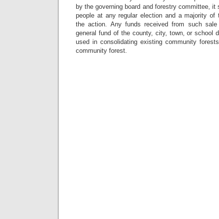
by the governing board and forestry committee, it s
people at any regular election and a majority of
the action. Any funds received from such sale 
general fund of the county, city, town, or school 
used in consolidating existing community forests
community forest.