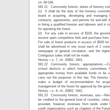
ch. 69-106.
591.21 Community forests; duties of forestry c
(1) It shall be the duty of the forestry committ
board in acquiring, developing and managing 
contracts, agreements, and permits for and with th
in hiring a qualified forester and laborers and in 
for operating the forest.
(2) For any sale in excess of $100, the govern
receive open competitive bids and purchase from 
For sale of forest products in excess of $500 for 
shall be advertised in one issue each of 2 con
newspaper of general circulation, and the high
Contiguous sales shall not be made.
History.—s. 7, ch. 20902, 1941.
591.22 Community forests; appropriations.—Co
school districts in which forestry committee
appropriate money from available funds to be 
carry out the purposes of this law. The forestry
make a budget of recommendation for acquis
management of the forest for approval by the gove
History.—s. 8, ch. 20902, 1941.
591.23 Community forests; revenues, use.—Reven
be credited to the general fund of counties, cities,
provided, however, revenues from lands under
youth organizations such as chapters of the Futur