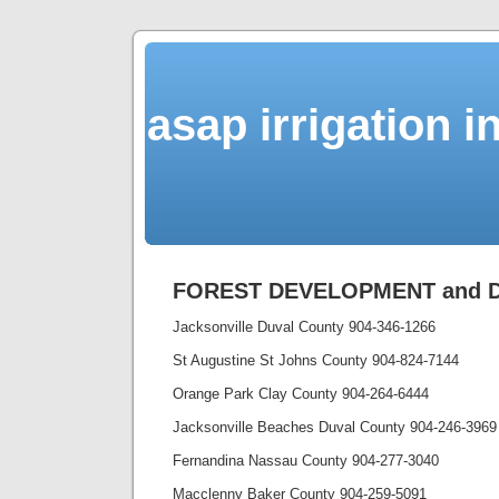
asap irrigation i
FOREST DEVELOPMENT and Dr
Jacksonville Duval County 904-346-1266
St Augustine St Johns County 904-824-7144
Orange Park Clay County 904-264-6444
Jacksonville Beaches Duval County 904-246-3969
Fernandina Nassau County 904-277-3040
Macclenny Baker County 904-259-5091