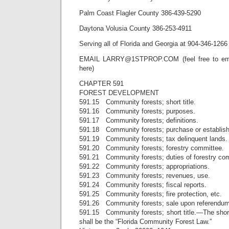
Palm Coast Flagler County 386-439-5290
Daytona Volusia County 386-253-4911
Serving all of Florida and Georgia at 904-346-1266
EMAIL LARRY@1STPROP.COM (feel free to emai
here)
CHAPTER 591
FOREST DEVELOPMENT
591.15 Community forests; short title.
591.16 Community forests; purposes.
591.17 Community forests; definitions.
591.18 Community forests; purchase or establis
591.19 Community forests; tax delinquent lands.
591.20 Community forests; forestry committee.
591.21 Community forests; duties of forestry co
591.22 Community forests; appropriations.
591.23 Community forests; revenues, use.
591.24 Community forests; fiscal reports.
591.25 Community forests; fire protection, etc.
591.26 Community forests; sale upon referendum
591.15 Community forests; short title.—The short 
shall be the “Florida Community Forest Law.”