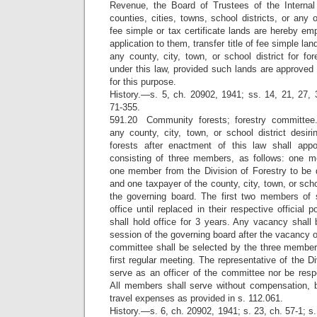
Revenue, the Board of Trustees of the Interna
counties, cities, towns, school districts, or any 
fee simple or tax certificate lands are hereby e
application to them, transfer title of fee simple lan
any county, city, town, or school district for f
under this law, provided such lands are approved 
for this purpose.
History.—s. 5, ch. 20902, 1941; ss. 14, 21, 27, 
71-355.
591.20 Community forests; forestry committee
any county, city, town, or school district desir
forests after enactment of this law shall appo
consisting of three members, as follows: one m
one member from the Division of Forestry to be d
and one taxpayer of the county, city, town, or sch
the governing board. The first two members of 
office until replaced in their respective official
shall hold office for 3 years. Any vacancy shall be
session of the governing board after the vacancy o
committee shall be selected by the three members
first regular meeting. The representative of the Di
serve as an officer of the committee nor be resp
All members shall serve without compensation, b
travel expenses as provided in s. 112.061.
History.—s. 6, ch. 20902, 1941; s. 23, ch. 57-1; s.