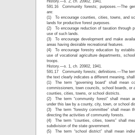
History.—s. 2, ch. 20902, 1941.
591.16 Community forests; purposes.—The gene
are:
(1) To encourage counties, cities, towns, and scho
lands for productive forest purposes.
(2) To encourage reduction of taxation through 
use of such lands.
(3) To encourage development and make availab
areas having desirable recreational features.
(4) To encourage forestry education by establis
use of vocational agriculture departments, schoo
troops.
History.—s. 1, ch. 20902, 1941.
591.17 Community forests; definitions.—The term
the text clearly indicates a different meaning, shal
(1) The term “governing board” shall mean co
commissioners, town councils, school boards, or 
counties, cities, towns, or school districts.
(2) The term “community forest” shall mean an
under this law by a county, city, town, or school dis
(3) The term “forestry committee” shall mean t
directing the activities of community forests.
(4) The term “counties, cities, towns” shall mea
subdivision of the state government.
(5) The term “school district” shall mean indivi