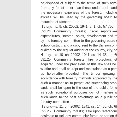
be disposed of subject to the terms of such ag
from any forest other than these under such la
the necessary expenses of the forest, including 
excess will be used by the governing board fo
reduction of taxation.
History.—s. 9, ch. 20902, 1941; s. 1, ch. 57-790.
591.24 Community forests; fiscal reports.—
expenditures, income, sales, development and
by the forestry committee to the governing board o
school district, and a copy sent to the Division of F
audited by the regular auditor of the county, city, t
History.—s. 10, ch. 20902, 1941; ss. 14, 35, ch. 6
591.25 Community forests; fire protection, e
acquired under the provisions of this law shall be
wildfire and shall be kept and maintained as a per
as hereinafter provided. The timber growing
accordance with forestry methods approved by the 
such a manner as to perpetuate succeeding stands
lands shall be open to the use of the public for r
as such recreational purposes do not interfere w
such lands to the best advantage as a public f
forestry committee.
History.—s. 11, ch. 20902, 1941; ss. 14, 35, ch. 6
591.26 Community forests; sale upon referendu
desirable to sell any community forest or portion t