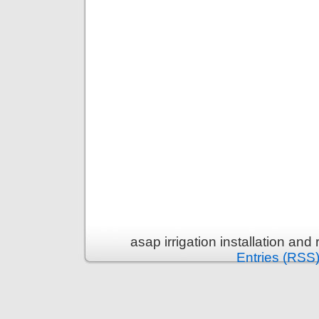
asap irrigation installation an
Entries (RSS