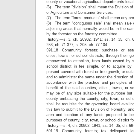
county or vocational agricultural departments locate
(6) The term “division” shall mean the Division of
of Agriculture and Consumer Services.
(7) The term “forest products” shall mean any pro
(8) The term “contiguous sale” shall mean sale o
adjoining areas that normally would be in the sa
by the forester on the forestry committee.
History.—s. 3, ch. 20902, 1941; ss. 14, 35, ch. 6
253, ch. 71-377; s. 205, ch. 77-104.
591.18 Community forests; purchase or esta
cities, towns, or school districts, through their 
empowered to establish, from lands owned by su
school district in fee simple, or to acquire by 
present covered with forest or tree growth, or suita
and to administer the same under the direction of 
accordance with the practice and principles of s
benefit of the said counties, cities, towns, or sc
may be of any size suitable for the purpose but 
county embracing the county, city, town, or school
shall be requisite for the governing board availing
this law to submit to the Division of Forestry, an
area and location of any lands proposed to be
purposes of county, city, town, or school district fo
History.—s. 4, ch. 20902, 1941; ss. 14, 35, ch. 69
591.19 Community forests; tax delinquent l