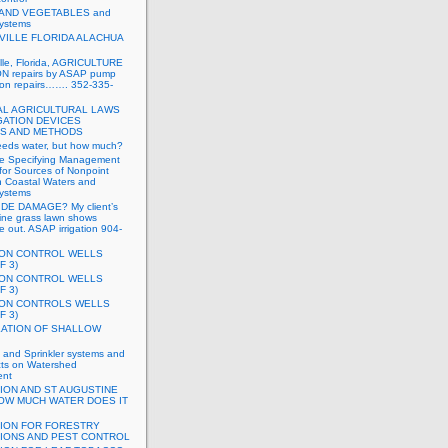
 AND VEGETABLES and
systems
VILLE FLORIDA ALACHUA
lle, Florida, AGRICULTURE
N repairs by ASAP pump
tion repairs……. 352-335-
L AGRICULTURAL LAWS
GATION DEVICES
S AND METHODS
eeds water, but how much?
e Specifying Management
for Sources of Nonpoint
in Coastal Waters and
systems
DE DAMAGE? My client’s
ine grass lawn shows
ie out. ASAP irrigation 904-
ION CONTROL WELLS
F 3)
ION CONTROL WELLS
F 3)
ION CONTROLS WELLS
F 3)
LATION OF SHALLOW
on and Sprinkler systems and
cts on Watershed
nt
TION AND ST AUGUSTINE
OW MUCH WATER DOES IT
TION FOR FORESTRY
TIONS AND PEST CONTROL