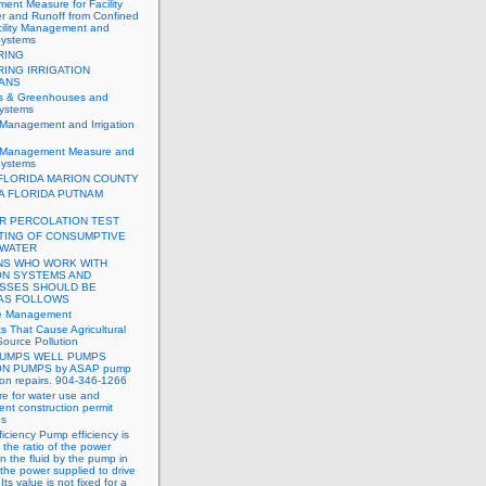
nt Measure for Facility
r and Runoff from Confined
cility Management and
 Systems
RING
RING IRRIGATION
IANS
es & Greenhouses and
systems
 Management and Irrigation
t Management Measure and
 Systems
FLORIDA MARION COUNTY
A FLORIDA PUTNAM
R PERCOLATION TEST
TING OF CONSUMPTIVE
 WATER
S WHO WORK WITH
ON SYSTEMS AND
SSES SHOULD BE
 AS FOLLOWS
de Management
ts That Cause Agricultural
ource Pollution
UMPS WELL PUMPS
ON PUMPS by ASAP pump
tion repairs. 904-346-1266
e for water use and
nt construction permit
ns
iciency Pump efficiency is
 the ratio of the power
n the fluid by the pump in
o the power supplied to drive
ts value is not fixed for a