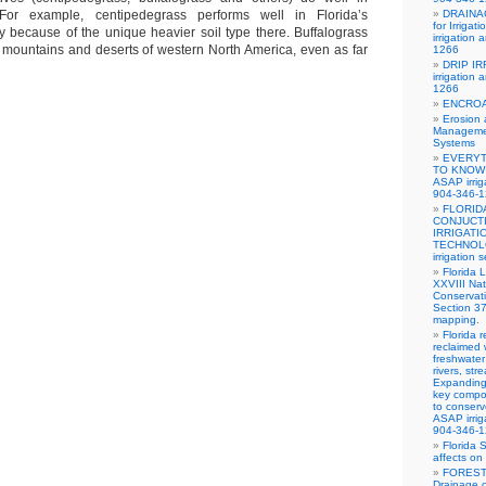
 For example, centipedegrass performs well in Florida’s
DRAINA
for Irriga
 because of the unique heavier soil type there. Buffalograss
irrigation
e mountains and deserts of western North America, even as far
1266
DRIP IR
irrigation
1266
ENCRO
Erosion 
Managemen
Systems
EVERYT
TO KNOW
ASAP irrig
904-346-
FLORID
CONJUCT
IRRIGATI
TECHNOLO
irrigation
Florida 
XXVIII Nat
Conservat
Section 3
mapping.
Florida 
reclaimed 
freshwater
rivers, str
Expanding
key compo
to conserv
ASAP irrig
904-346-
Florida 
affects on 
FOREST
Drainage c