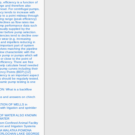
, efficiency is a function of
rge and therefore also
head. For centrifugal pumps,
ency tends to increase with
up to a point midway through
ing range (peak efficiency)
eclines as flow rates rise
Pump performance data such
usually supplied by the
er before pump selection.
iencies tend to decline over
o wear (e.g. increasing
 and impellers reducing in
 important part of system
olves matching the pipeline
low characteristic with the
e pump or pumps which will
or close to the point of
ficiency. There are free
 help calculate head needed
ump curves including their
iency Points (BEP).[12]
iency is an important aspect
should be regularly tested.
amic pump testing is one
N: What is a backflow
?
ns and answers on chinch
TION OF WELLS in
with Irigation and sprinkler
OF WATER ALSO KNOWN
WATER
rom Confined Animal Facility
t and Irrigation Systems
A WALATKA POMONA
TERLOCHAN LAKE GEORGE