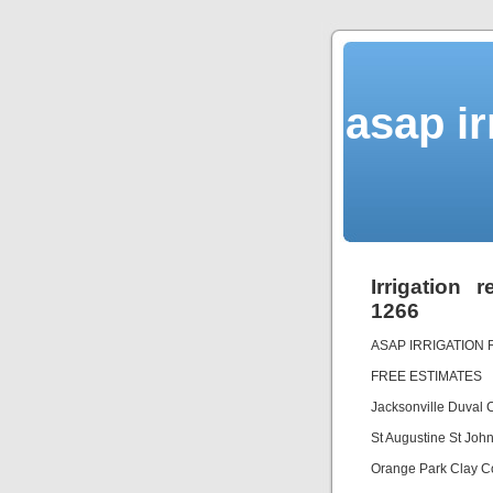
asap ir
Irrigation 
1266
ASAP IRRIGATION 
FREE ESTIMATES
Jacksonville Duval
St Augustine St Jo
Orange Park Clay C