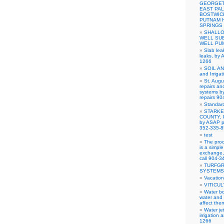
GEORGET
EAST PAL
BOSTWIC
PUTNAM 
SPRINGS
SHALLO
WELL SU
WELL PU
Slab lea
leaks, by 
1266
SOIL A
and Irriga
St. Augu
repairs and
systems b
repairs 9
Standar
STARKE
COUNTY, Pu
by ASAP pu
352-335-
test
The proc
is a simpl
exchange, 
call 904-
TURFGR
SYSTEMS
Vacation
VITICUL
Water bo
water and 
affect the
Water je
irrigation
1266