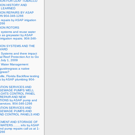
TION FOR LEAF TOBACCO
TION HISTORY AND
 LEARNED
TION REPAIRS BY ASAP
ON 904-346-1266
n repairs by ASAP irrigation
1266
TION ROTORS
on systems and reuse water
n as greywater by ASAP
rrigation repairs. 904-346-
TION SYSTEMS AND THE
 YARD
on Systems and there impact
al Reef Protection Act to Go
t July 1, 2009
on Water Management
ugustinegrass a native
fgrass?
ille, Florida Backflow testing
rs by ASAP plumbing 904-
TATION SERVICES AND
 SEWAGE PUMPS WELL
LOATS CONTROL PANEL
REPAIR AND NEW
TIONS by ASAP pump and
on services. 904-346-1266
TATION SERVICES AND
 SEWAGE PUMPS AND
AND CONTROL PANELS AND
MENT AND STORAGE OF
WATERS……. info by ASAP
and pump repairs call us at 1-
1266