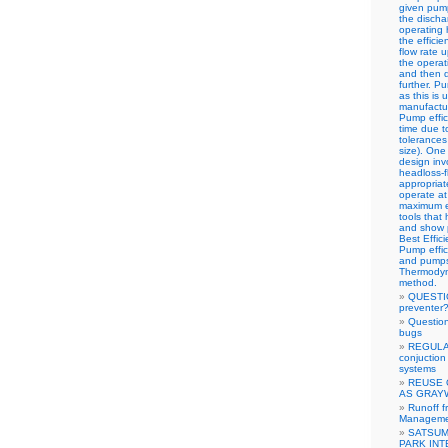
given pump
the discha
operating 
the effici
flow rate 
the operat
and then d
further. 
as this is 
manufactur
Pump effic
time due t
tolerances
size). One
design inv
headloss-f
appropriat
operate at 
maximum ef
tools that
and show p
Best Effic
Pump effic
and pumps 
Thermodyn
method.
QUESTIO
preventer
Questio
bugs
REGULA
conjuction 
systems
REUSE 
AS GRAY
Runoff f
Managemen
SATSUM
PARK IN