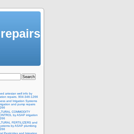
 repairs
d artesian well info by
ation repairs. 904-346-1266
ness and Irrigation Systems
rigation and pump repairs
1266
LTURAL COMMODITY
NTROL by ASAP irrigation
1266
LTURAL FERTILIZERS and
 Systems by ASAP plumbing
1266
ral Pesticides and Irrigation