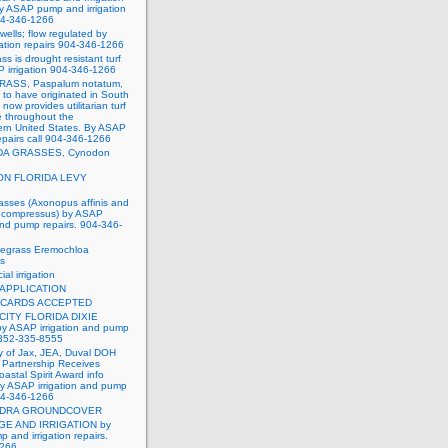
y ASAP pump and irrigation
904-346-1266
wells; flow regulated by
ation repairs 904-346-1266
ss is drought resistant turf
 irrigation 904-346-1266
ASS, Paspalum notatum,
d to have originated in South
 now provides utilitarian turf
e throughout the
ern United States. By ASAP
repairs call 904-346-1266
A GRASSES, Cynodon
N FLORIDA LEVY
asses (Axonopus affinis and
compressus) by ASAP
 and pump repairs. 904-346-
degrass Eremochloa
es
al irrigation
 APPLICATION
 CARDS ACCEPTED
CITY FLORIDA DIXIE
 ASAP irrigation and pump
-352-335-8555
y of Jax, JEA, Duval DOH
Partnership Receives
oastal Spirit Award info
y ASAP irrigation and pump
904-346-1266
NDRA GROUNDCOVER
GE AND IRRIGATION by
and irrigation repairs.
1266