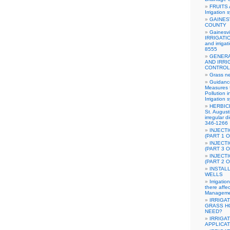
FRUITS
Irrigation 
GAINES
COUNTY
Gainesvi
IRRIGATIO
and irriga
8555
GENERA
AND IRRI
CONTROL
Grass n
Guidanc
Measures 
Pollution 
Irrigation 
HERBICI
St. August
irregular d
346-1266
INJECT
(PART 1 O
INJECT
(PART 3 O
INJECT
(PART 2 O
INSTAL
WELLS
Irrigati
there affe
Manageme
IRRIGA
GRASS H
NEED?
IRRIGA
APPLICA