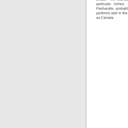
particular niches.
Panhandle, probably
performs well in th
as Canada.