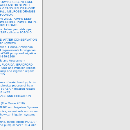
OWN CRESCENT LAKE
ATKA ASTOR SEVILLE
K GRANDIN FLORAHOME
HALL MELROSE ORANGE
 FLORIDA
W WELL PUMPS DEEP
BMERSIBLE PUMPS INLINE
MPS FLOATS
ks, below your slab pipe
ASAP call us at 904-346-
ND WATER CONSERVATION
tion Systems
stine, Florida, Antisiphon
 requirements for irrigation
y ASAP pump and irrigation
04-346-1266
ds and Assessment
, FLORIDA, BRADFORD
mp and irrigation repairs
mp and irrigation repairs
8555
ess of water loss by plants
e physical process of heat
by ASAP irrigation repairs
346-1266
ASS AND IRRIGATION
 (The Grove 2019)
TURE and Irrigation Systems
dies, watersheds and storm
how can irrigation systems
m
tting. Hydro jetting by ASAP
 and pump services. 904-346-