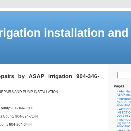
rigation installation and
repairs by ASAP irrigation 904-346-
Pages
REPAIRS AND PUMP INSTALLATION
Abandone
ASAP irrig
Agribusi
by ASAP ir
904-346-
 County 904-346-1266
AGRICU
INSECT CO
904-346-
hns County 904-824-7144
AGRICU
Irrigation
ounty 904-264-6444
904-346-
Agricultu