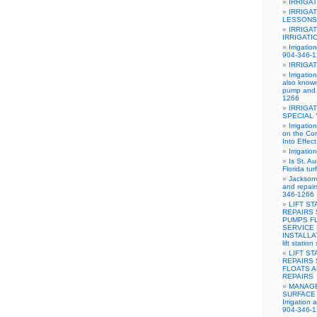
IRRIGA
IRRIGA
LESSONS
IRRIGA
IRRIGATI
Irrigatio
904-346-
IRRIGA
Irrigati
also know
pump and i
1266
IRRIGA
SPECIAL
Irrigati
on the Cor
Into Effec
Irrigati
Is St. A
Florida tur
Jacksonv
and repai
346-1266
LIFT S
REPAIRS
PUMPS F
SERVICE 
INSTALLA
lift stati
LIFT S
REPAIRS
FLOATS 
REPAIRS
MANAGE
SURFACE 
Irrigation 
904-346-