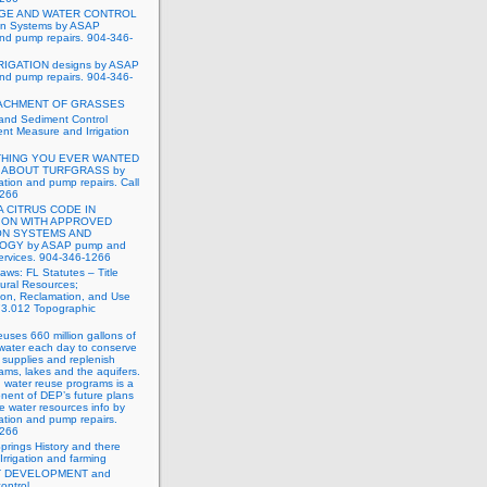
GE AND WATER CONTROL
tion Systems by ASAP
 and pump repairs. 904-346-
RIGATION designs by ASAP
 and pump repairs. 904-346-
ACHMENT OF GRASSES
and Sediment Control
t Measure and Irrigation
HING YOU EVER WANTED
 ABOUT TURFGRASS by
ation and pump repairs. Call
1266
A CITRUS CODE IN
ION WITH APPROVED
ON SYSTEMS AND
GY by ASAP pump and
 services. 904-346-1266
Laws: FL Statutes – Title
ural Resources;
ion, Reclamation, and Use
73.012 Topographic
reuses 660 million gallons of
water each day to conserve
 supplies and replenish
eams, lakes and the aquifers.
 water reuse programs is a
nent of DEP’s future plans
e water resources info by
ation and pump repairs.
1266
Springs History and there
Irrigation and farming
 DEVELOPMENT and
ontrol