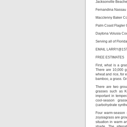
Jacksonville Beach
Fernandina Nassau
Macclenny Baker C
Palm Coast Flagler
Daytona Volusia Co
Serving all of Flori
EMAIL LARRY@1STPRO
FREE ESTIMATES
First, what is a gr
There are 10,000 g
wheat and rice, for 
bamboo, a grass. Gra
There are two grou
grasses such as Ke
important in tempe
cool-season gras
(carbohydrate synthe
Four warm-season g
zoysiagrass are grow
situation in warm a
shade. The altenat