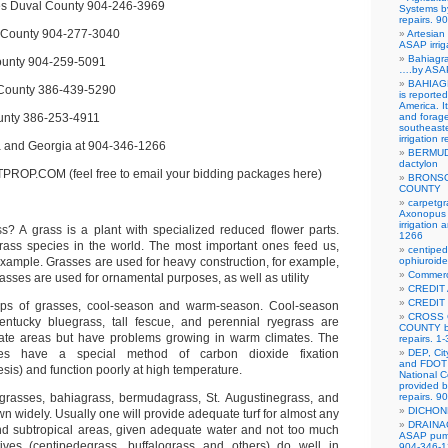
es Duval County 904-246-3969
Systems b
repairs. 
 County 904-277-3040
Artesian 
ASAP irrig
Bahiagra
ounty 904-259-5091
….by ASAP
BAHIAGR
 County 386-439-5290
is reporte
America. It
unty 386-253-4911
and forag
southeast
irrigation 
da and Georgia at 904-346-1266
BERMUD
dactylon
P.COM (feel free to email your bidding packages here)
BRONSO
COUNTY
carpetgr
Axonopus 
irrigation
ass? A grass is a plant with specialized reduced flower parts.
1266
rass species in the world. The most important ones feed us,
centipe
example. Grasses are used for heavy construction, for example,
ophiuroid
Commerci
sses are used for ornamental purposes, as well as utility
CREDIT
CREDIT
ps of grasses, cool-season and warm-season. Cool-season
CROSS 
ntucky bluegrass, tall fescue, and perennial ryegrass are
COUNTY by
rate areas but have problems growing in warm climates. The
repairs. 1
ses have a special method of carbon dioxide fixation
DEP, Cit
and FDOT 
sis) and function poorly at high temperature.
National C
provided b
rasses, bahiagrass, bermudagrass, St. Augustinegrass, and
repairs. 
DICHO
n widely. Usually one will provide adequate turf for almost any
DRAINA
nd subtropical areas, given adequate water and not too much
ASAP pump 
ives (centipedegrass, buffalograss and others) do well in
904-346-