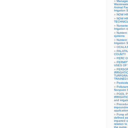
Manageme
Wastewate
Animal Fa
Irrigation
NOW HI
NOW HI
TECHNIC
Nurseri
Irrigation 
Nutrient
systems
Nutrien
Irrigation
OCALA 
PALATK
COUNTY
PERC O
PERMIT
USES OF
PERSON
IRRIGATI
TURFGRA
TRAINED
Pestici
Pollutan
Nonpoint S
POOL P
IRRIGATI
and irriga
Procedur
impoundme
applicatio
Pump eff
defined as
imparted o
relation t
the pump. I