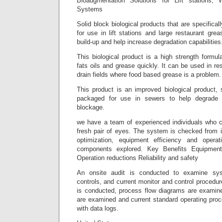
Bioaugmentation Solutions for Lift stations,
Systems
Solid block biological products that are specifica
for use in lift stations and large restaurant gr
build-up and help increase degradation capabilities
This biological product is a high strength formu
fats oils and grease quickly. It can be used in re
drain fields where food based grease is a problem.
This product is an improved biological product, 
packaged for use in sewers to help degrade 
blockage.
we have a team of experienced individuals who c
fresh pair of eyes. The system is checked from i
optimization, equipment efficiency and opera
components explored. Key Benefits Equipment 
Operation reductions Reliability and safety
An onsite audit is conducted to examine sy
controls, and current monitor and control procedur
is conducted, process flow diagrams are examined
are examined and current standard operating proc
with data logs.