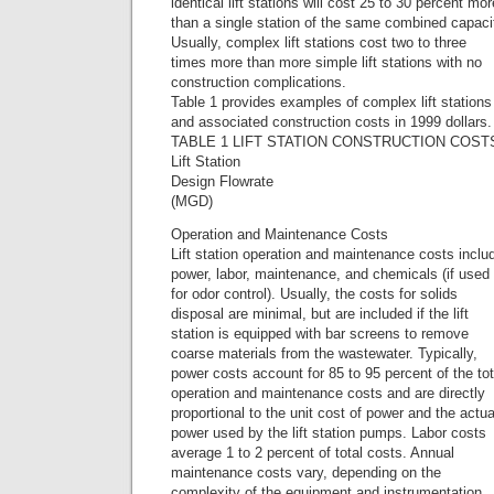
identical lift stations will cost 25 to 30 percent mor
than a single station of the same combined capaci
Usually, complex lift stations cost two to three
times more than more simple lift stations with no
construction complications.
Table 1 provides examples of complex lift stations
and associated construction costs in 1999 dollars.
TABLE 1 LIFT STATION CONSTRUCTION COST
Lift Station
Design Flowrate
(MGD)
Operation and Maintenance Costs
Lift station operation and maintenance costs inclu
power, labor, maintenance, and chemicals (if used
for odor control). Usually, the costs for solids
disposal are minimal, but are included if the lift
station is equipped with bar screens to remove
coarse materials from the wastewater. Typically,
power costs account for 85 to 95 percent of the tot
operation and maintenance costs and are directly
proportional to the unit cost of power and the actua
power used by the lift station pumps. Labor costs
average 1 to 2 percent of total costs. Annual
maintenance costs vary, depending on the
complexity of the equipment and instrumentation.