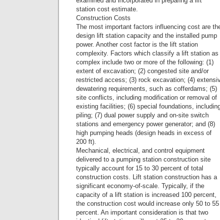
examined and incorporated in preparing a lift
station cost estimate.
Construction Costs
The most important factors influencing cost are th
design lift station capacity and the installed pump
power. Another cost factor is the lift station
complexity. Factors which classify a lift station as
complex include two or more of the following: (1)
extent of excavation; (2) congested site and/or
restricted access; (3) rock excavation; (4) extensi
dewatering requirements, such as cofferdams; (5)
site conflicts, including modification or removal of
existing facilities; (6) special foundations, includin
piling; (7) dual power supply and on-site switch
stations and emergency power generator; and (8)
high pumping heads (design heads in excess of
200 ft).
Mechanical, electrical, and control equipment
delivered to a pumping station construction site
typically account for 15 to 30 percent of total
construction costs. Lift station construction has a
significant economy-of-scale. Typically, if the
capacity of a lift station is increased 100 percent,
the construction cost would increase only 50 to 55
percent. An important consideration is that two