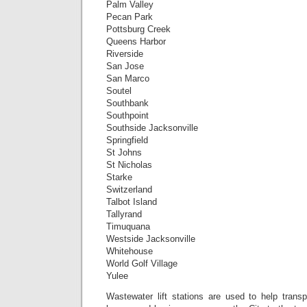
Palm Valley
Pecan Park
Pottsburg Creek
Queens Harbor
Riverside
San Jose
San Marco
Soutel
Southbank
Southpoint
Southside Jacksonville
Springfield
St Johns
St Nicholas
Starke
Switzerland
Talbot Island
Tallyrand
Timuquana
Westside Jacksonville
Whitehouse
World Golf Village
Yulee
Wastewater lift stations are used to help transp