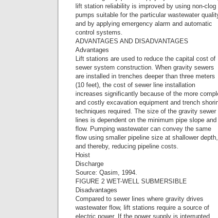
lift station reliability is improved by using non-clog
pumps suitable for the particular wastewater qualit
and by applying emergency alarm and automatic
control systems.
ADVANTAGES AND DISADVANTAGES
Advantages
Lift stations are used to reduce the capital cost of
sewer system construction. When gravity sewers
are installed in trenches deeper than three meters
(10 feet), the cost of sewer line installation
increases significantly because of the more comp
and costly excavation equipment and trench shori
techniques required. The size of the gravity sewer
lines is dependent on the minimum pipe slope and
flow. Pumping wastewater can convey the same
flow using smaller pipeline size at shallower depth,
and thereby, reducing pipeline costs.
Hoist
Discharge
Source: Qasim, 1994.
FIGURE 2 WET-WELL SUBMERSIBLE
Disadvantages
Compared to sewer lines where gravity drives
wastewater flow, lift stations require a source of
electric power. If the power supply is interrupted,