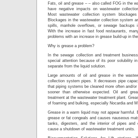
Fats, oil and grease – – also called FOG in the 
have negative impacts on wastewater collecti
Most wastewater collection system blockage
Blockages in the wastewater collection system a
spills, manhole overflows, or sewage backups
With the increase in fast food restaurants, many
problems with an increase in grease build-up in their
Why is grease a problem?
In the sewage collection and treatment business
special attention because of its poor solubility i
separate from the liquid solution.
Large amounts of oil and grease in the wastew
collection system pipes. It decreases pipe capaci
that piping systems be cleaned more often and/or
sooner than otherwise expected. Oil and grea
treatment at the wastewater treatment plant. Gre
of foaming and bulking, especially Nocardia and M.
Grease in a warm liquid may not appear harmful. Bu
grease or fat congeals and causes nauseous mats 
tanks, digesters, and the interior of pipes an
cause a shutdown of wastewater treatment units.