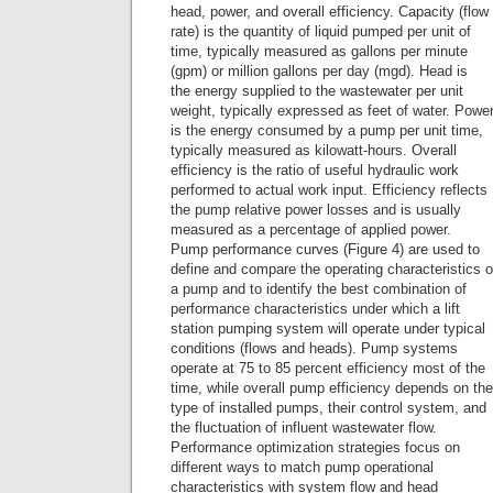
head, power, and overall efficiency. Capacity (flow
rate) is the quantity of liquid pumped per unit of
time, typically measured as gallons per minute
(gpm) or million gallons per day (mgd). Head is
the energy supplied to the wastewater per unit
weight, typically expressed as feet of water. Powe
is the energy consumed by a pump per unit time,
typically measured as kilowatt-hours. Overall
efficiency is the ratio of useful hydraulic work
performed to actual work input. Efficiency reflects
the pump relative power losses and is usually
measured as a percentage of applied power.
Pump performance curves (Figure 4) are used to
define and compare the operating characteristics o
a pump and to identify the best combination of
performance characteristics under which a lift
station pumping system will operate under typical
conditions (flows and heads). Pump systems
operate at 75 to 85 percent efficiency most of the
time, while overall pump efficiency depends on the
type of installed pumps, their control system, and
the fluctuation of influent wastewater flow.
Performance optimization strategies focus on
different ways to match pump operational
characteristics with system flow and head