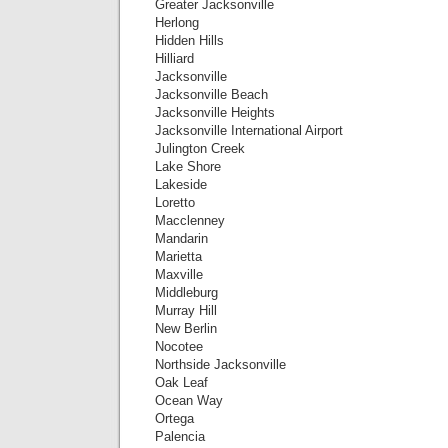
Greater Jacksonville
Herlong
Hidden Hills
Hilliard
Jacksonville
Jacksonville Beach
Jacksonville Heights
Jacksonville International Airport
Julington Creek
Lake Shore
Lakeside
Loretto
Macclenney
Mandarin
Marietta
Maxville
Middleburg
Murray Hill
New Berlin
Nocotee
Northside Jacksonville
Oak Leaf
Ocean Way
Ortega
Palencia