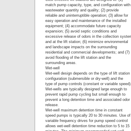
match pump capacity, type, and configuration with
wastewater quantity and quality; (2) provide
reliable and uninterruptible operation; (3) allow for
easy operation and maintenance of the installed
equipment; (4) accommodate future capacity
expansion; (5) avoid septic conditions and
excessive release of odors in the collection syste
and at the lift station; (6) minimize environmental
and landscape impacts on the surrounding
residential and commercial developments; and (7)
avoid flooding of the lift station and the
surrounding areas.
Wet-well
Wet-well design depends on the type of lift station
configuration (submersible or dry-well) and the
type of pump controls (constant or variable speed)
Wet-wells are typically designed large enough to
prevent rapid pump cycling but small enough to
prevent a long detention time and associated odor
release.
Wet-well maximum detention time in constant
speed pumps is typically 20 to 30 minutes. Use of
variable frequency drives for pump speed control
allows wet-well detention time reduction to 5 to 15