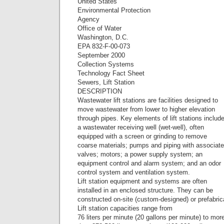
United States
Environmental Protection
Agency
Office of Water
Washington, D.C.
EPA 832-F-00-073
September 2000
Collection Systems
Technology Fact Sheet
Sewers, Lift Station
DESCRIPTION
Wastewater lift stations are facilities designed to
move wastewater from lower to higher elevation
through pipes. Key elements of lift stations includ
a wastewater receiving well (wet-well), often
equipped with a screen or grinding to remove
coarse materials; pumps and piping with associat
valves; motors; a power supply system; an
equipment control and alarm system; and an odor
control system and ventilation system.
Lift station equipment and systems are often
installed in an enclosed structure. They can be
constructed on-site (custom-designed) or prefabric
Lift station capacities range from
76 liters per minute (20 gallons per minute) to mor