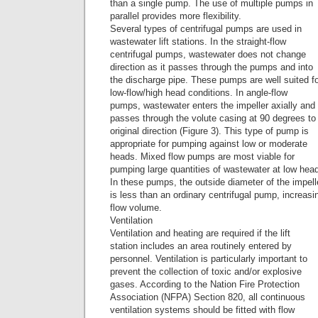
than a single pump. The use of multiple pumps in
parallel provides more flexibility.
Several types of centrifugal pumps are used in
wastewater lift stations. In the straight-flow
centrifugal pumps, wastewater does not change
direction as it passes through the pumps and into
the discharge pipe. These pumps are well suited f
low-flow/high head conditions. In angle-flow
pumps, wastewater enters the impeller axially and
passes through the volute casing at 90 degrees to 
original direction (Figure 3). This type of pump is
appropriate for pumping against low or moderate
heads. Mixed flow pumps are most viable for
pumping large quantities of wastewater at low hea
In these pumps, the outside diameter of the impell
is less than an ordinary centrifugal pump, increasi
flow volume.
Ventilation
Ventilation and heating are required if the lift
station includes an area routinely entered by
personnel. Ventilation is particularly important to
prevent the collection of toxic and/or explosive
gases. According to the Nation Fire Protection
Association (NFPA) Section 820, all continuous
ventilation systems should be fitted with flow