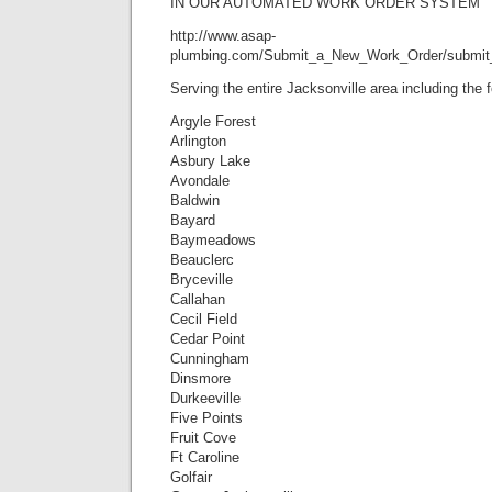
IN OUR AUTOMATED WORK ORDER SYSTEM
http://www.asap-
plumbing.com/Submit_a_New_Work_Order/submit
Serving the entire Jacksonville area including the
Argyle Forest
Arlington
Asbury Lake
Avondale
Baldwin
Bayard
Baymeadows
Beauclerc
Bryceville
Callahan
Cecil Field
Cedar Point
Cunningham
Dinsmore
Durkeeville
Five Points
Fruit Cove
Ft Caroline
Golfair