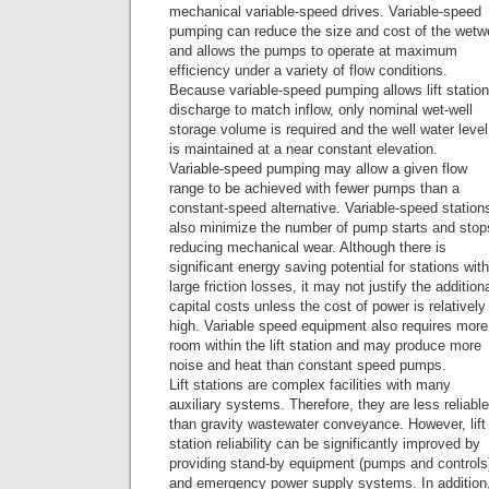
mechanical variable-speed drives. Variable-speed
pumping can reduce the size and cost of the wetwe
and allows the pumps to operate at maximum
efficiency under a variety of flow conditions.
Because variable-speed pumping allows lift station
discharge to match inflow, only nominal wet-well
storage volume is required and the well water level
is maintained at a near constant elevation.
Variable-speed pumping may allow a given flow
range to be achieved with fewer pumps than a
constant-speed alternative. Variable-speed station
also minimize the number of pump starts and stop
reducing mechanical wear. Although there is
significant energy saving potential for stations with
large friction losses, it may not justify the addition
capital costs unless the cost of power is relatively
high. Variable speed equipment also requires more
room within the lift station and may produce more
noise and heat than constant speed pumps.
Lift stations are complex facilities with many
auxiliary systems. Therefore, they are less reliable
than gravity wastewater conveyance. However, lift
station reliability can be significantly improved by
providing stand-by equipment (pumps and controls
and emergency power supply systems. In addition