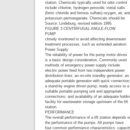
station. Chemicals typically used for odor control
include chlorine, hydrogen peroxide, metal salts
(ferric chloride and ferrous sulfate) oxygen, air, an
potassium permanganate. Chemicals should be
Source: Lindeburg, revised edition 1995.
FIGURE 3 CENTRIFUGAL ANGLE-FLOW
PUMP
closely monitored to avoid affecting downstream
treatment processes, such as extended aeration.
Power Supply
The reliability of power for the pump motor drives
is a basic design consideration. Commonly used
methods of emergency power supply include
electric power feed from two independent power
distribution lines; an on-site standby generator; an
adequate portable generator with quick connection
a stand-by engine driven pump; ready access to a
suitable portable pumping unit and appropriate
connections; and availability of an adequate holdi
facility for wastewater storage upstream of the lift
station.
PERFORMANCE
The overall performance of a lift station depends o
the performance of the pumps. All pumps have
four common performance characteristics: capacit