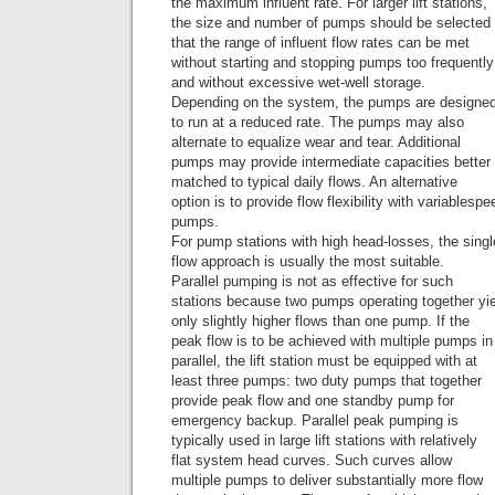
the maximum influent rate. For larger lift stations,
the size and number of pumps should be selected
that the range of influent flow rates can be met
without starting and stopping pumps too frequently
and without excessive wet-well storage.
Depending on the system, the pumps are designe
to run at a reduced rate. The pumps may also
alternate to equalize wear and tear. Additional
pumps may provide intermediate capacities better
matched to typical daily flows. An alternative
option is to provide flow flexibility with variablespe
pumps.
For pump stations with high head-losses, the sin
flow approach is usually the most suitable.
Parallel pumping is not as effective for such
stations because two pumps operating together yi
only slightly higher flows than one pump. If the
peak flow is to be achieved with multiple pumps in
parallel, the lift station must be equipped with at
least three pumps: two duty pumps that together
provide peak flow and one standby pump for
emergency backup. Parallel peak pumping is
typically used in large lift stations with relatively
flat system head curves. Such curves allow
multiple pumps to deliver substantially more flow