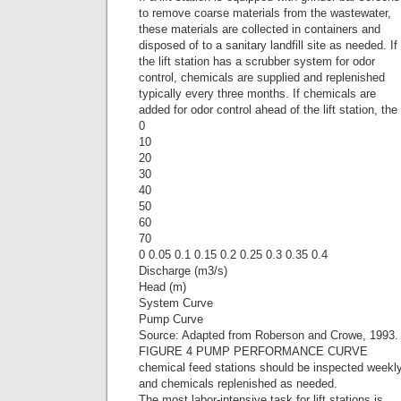
to remove coarse materials from the wastewater,
these materials are collected in containers and
disposed of to a sanitary landfill site as needed. If
the lift station has a scrubber system for odor
control, chemicals are supplied and replenished
typically every three months. If chemicals are
added for odor control ahead of the lift station, the
0
10
20
30
40
50
60
70
0 0.05 0.1 0.15 0.2 0.25 0.3 0.35 0.4
Discharge (m3/s)
Head (m)
System Curve
Pump Curve
Source: Adapted from Roberson and Crowe, 1993.
FIGURE 4 PUMP PERFORMANCE CURVE
chemical feed stations should be inspected weekl
and chemicals replenished as needed.
The most labor-intensive task for lift stations is