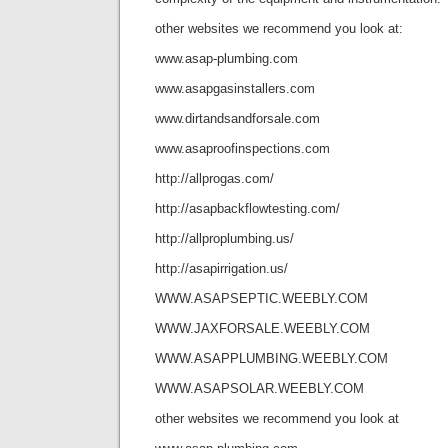
other websites we recommend you look at:
www.asap-plumbing.com
www.asapgasinstallers.com
www.dirtandsandforsale.com
www.asaproofinspections.com
http://allprogas.com/
http://asapbackflowtesting.com/
http://allproplumbing.us/
http://asapirrigation.us/
WWW.ASAPSEPTIC.WEEBLY.COM
WWW.JAXFORSALE.WEEBLY.COM
WWW.ASAPPLUMBING.WEEBLY.COM
WWW.ASAPSOLAR.WEEBLY.COM
other websites we recommend you look at