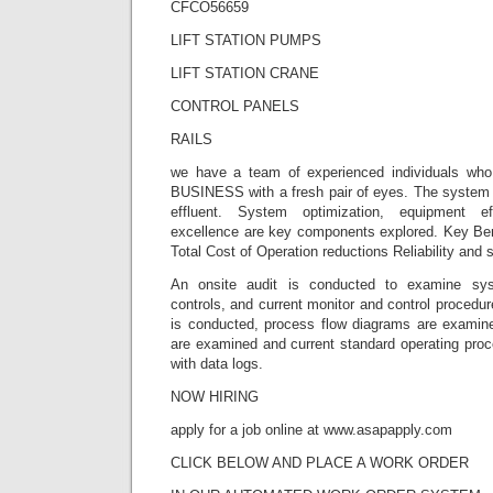
CFCO56659
LIFT STATION PUMPS
LIFT STATION CRANE
CONTROL PANELS
RAILS
we have a team of experienced individuals wh
BUSINESS with a fresh pair of eyes. The system i
effluent. System optimization, equipment ef
excellence are key components explored. Key Ben
Total Cost of Operation reductions Reliability and 
An onsite audit is conducted to examine sy
controls, and current monitor and control procedur
is conducted, process flow diagrams are examined
are examined and current standard operating proc
with data logs.
NOW HIRING
apply for a job online at www.asapapply.com
CLICK BELOW AND PLACE A WORK ORDER