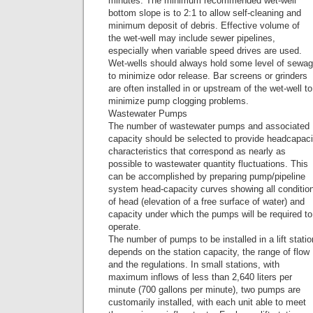
minutes. The minimum recommended wet-well
bottom slope is to 2:1 to allow self-cleaning and
minimum deposit of debris. Effective volume of
the wet-well may include sewer pipelines,
especially when variable speed drives are used.
Wet-wells should always hold some level of sewa
to minimize odor release. Bar screens or grinders
are often installed in or upstream of the wet-well to
minimize pump clogging problems.
Wastewater Pumps
The number of wastewater pumps and associated
capacity should be selected to provide headcapaci
characteristics that correspond as nearly as
possible to wastewater quantity fluctuations. This
can be accomplished by preparing pump/pipeline
system head-capacity curves showing all conditio
of head (elevation of a free surface of water) and
capacity under which the pumps will be required to
operate.
The number of pumps to be installed in a lift statio
depends on the station capacity, the range of flow
and the regulations. In small stations, with
maximum inflows of less than 2,640 liters per
minute (700 gallons per minute), two pumps are
customarily installed, with each unit able to meet