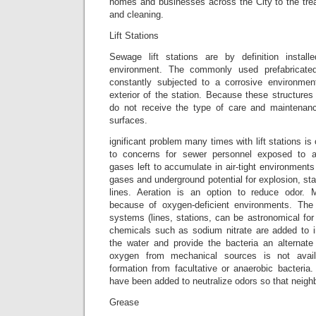
homes and businesses across the City to the trea
and cleaning.
Lift Stations
Sewage lift stations are by definition installe
environment. The commonly used prefabricated
constantly subjected to a corrosive environmen
exterior of the station. Because these structures 
do not receive the type of care and maintenanc
surfaces.
ignificant problem many times with lift stations is 
to concerns for sewer personnel exposed to 
gases left to accumulate in air-tight environments
gases and underground potential for explosion, st
lines. Aeration is an option to reduce odo
because of oxygen-deficient environments. The 
systems (lines, stations, can be astronomical fo
chemicals such as sodium nitrate are added to 
the water and provide the bacteria an alternat
oxygen from mechanical sources is not avai
formation from facultative or anaerobic bacteria
have been added to neutralize odors so that neigh
Grease