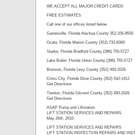
WE ACCEPT ALL MAJOR CREDIT CARDS
FREE ESTIMATES
Call one of our offices listed below
Gainesville, Florida Alachua County 352-335-8555
Ocala, Florida Marion County (352) 732-6060
Starke, Florida Bradford County (386) 755-5727
Lake Butler, Florida Union County (386) 755-5727
Bronson, Florida Levy County (352) 493-2026
Cross City, Florida Dixie County (352) 542-1412
Get Directions
Trenton, Florida Gilcrest County (352) 493-2026
Get Directions
ASAP Pump and Liftstation
LIFT STATION SERVICES AND REPAIRS
May 26th, 2010
LIFT STATION SERVICES AND REPAIRS
LIFT STATION INSPECTION REPAIRS AND INS