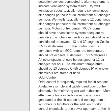
detection devices connected to alarm systems to
indicate ventilation system failure. Dry-well
ventilation codes typically require six continuous
air changes per hour or 30 intermittent air changes
per hour. Wet-wells typically require 12 continuous
air changes per hour or 60 intermittent air changes
per hour. Motor control center (MCC) rooms
should have a ventilation system adequate to
provide six air changes per hour and should be air
conditioned to between 13 and 32 degrees Celsius
(55 to 90 degrees F). If the control room is
combined with an MCC room, the temperature
should not exceed 30 degrees C or 85 degrees F.
All other spaces should be designed for 12 air
changes per hour. The minimum temperature
should be 13 degrees C (55 degrees F) whenever
chemicals are stored or used.
Odor Control
Odor control is frequently required for lift stations.
A relatively simple and widely used odor control
alternative is minimizing wet-well turbulence. More
effective options include collection of odors
generated at the lift station and treating them in
scrubbers or biofilters or the addition of odor
control chemicals to the sewer upstream of the lift