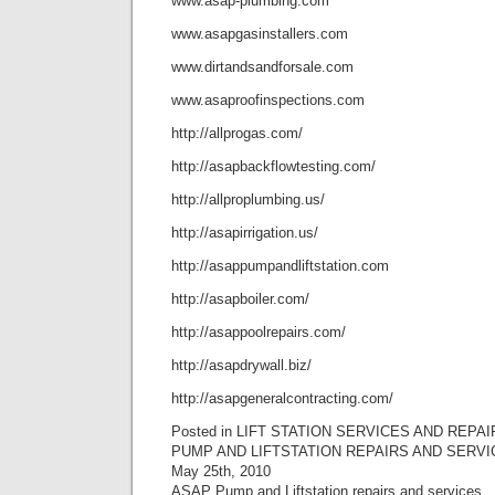
www.asap-plumbing.com
www.asapgasinstallers.com
www.dirtandsandforsale.com
www.asaproofinspections.com
http://allprogas.com/
http://asapbackflowtesting.com/
http://allproplumbing.us/
http://asapirrigation.us/
http://asappumpandliftstation.com
http://asapboiler.com/
http://asappoolrepairs.com/
http://asapdrywall.biz/
http://asapgeneralcontracting.com/
Posted in LIFT STATION SERVICES AND REPAI
PUMP AND LIFTSTATION REPAIRS AND SERVI
May 25th, 2010
ASAP Pump and Liftstation repairs and services