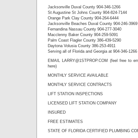
Jacksonville Duval County 904-346-1266
St Augustine St Johns County 904-824-7144
Orange Park Clay County 904-264-6444
Jacksonville Beaches Duval County 904-246-3969
Fernandina Nassau County 904-277-3040
Macclenny Baker County 904-259-5091
Palm Coast Flagler County 386-439-5290
Daytona Volusia County 386-253-4911
Serving all of Florida and Georgia at 904-346-1266
EMAIL LARRY@1STPROP.COM (feel free to emai
here)
MONTHLY SERVICE AVAILABLE
MONTHLY SERVICE CONTRACTS
LIFT STATION INSPECTIONS
LICENSED LIFT STATION COMPANY
INSURED
FREE ESTIMATES
STATE OF FLORIDA CERTIFIED PLUMBING C