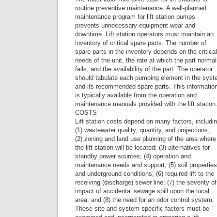
routine preventive maintenance. A well-planned
maintenance program for lift station pumps
prevents unnecessary equipment wear and
downtime. Lift station operators must maintain an
inventory of critical spare parts. The number of
spare parts in the inventory depends on the critical
needs of the unit, the rate at which the part normal
fails, and the availability of the part. The operator
should tabulate each pumping element in the sys
and its recommended spare parts. This informatio
is typically available from the operation and
maintenance manuals provided with the lift station
COSTS
Lift station costs depend on many factors, includi
(1) wastewater quality, quantity, and projections;
(2) zoning and land use planning of the area where
the lift station will be located; (3) alternatives for
standby power sources; (4) operation and
maintenance needs and support; (5) soil properties
and underground conditions; (6) required lift to the
receiving (discharge) sewer line; (7) the severity of
impact of accidental sewage spill upon the local
area; and (8) the need for an odor control system.
These site and system specific factors must be