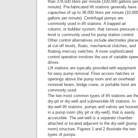
than 378,500 liters per minute (100,000 gallons per
minute). Pre-fabricated lift stations generally have
capacities of up to 38,000 liters per minute (10,00
gallons per minute). Centrifugal pumps are
commonly used in lift stations. A trapped air
column, or bubbler system, that senses pressure 
level is commonly used for pump station control.
Other control alternatives include electrodes place
at cut-off levels, floats, mechanical clutches, and
floating mercury switches. A more sophisticated
control operation involves the use of variable spee
drives.
Lift stations are typically provided with equipment
for easy pump removal. Floor access hatches or
openings above the pump room and an overhead
monorail beam, bridge crane, or portable hoist are
commonly used.
The two most common types of lift stations are th
dry-pit or dry-well and submersible lift stations. In
dry-well lift stations, pumps and valves are house
in a pump room (dry pit or dry-well), that is easily
accessible. The wet-well is a separate chamber
attached or located adjacent to the dry-well (pump
room) structure. Figures 1 and 2 illustrate the two
types of pumps.