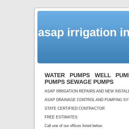
asap irrigation i
WATER PUMPS WELL PUMP
PUMPS SEWAGE PUMPS
ASAP IRRIGATION REPAIRS AND NEW INSTA
ASAP DRAINAGE CONTROL AND PUMPING S
STATE CERTIFIED CONTRACTOR
FREE ESTIMATES
Call one of our offices listed below