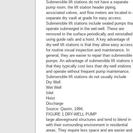
Submersible lift stations do not have a separate
pump room; the lift station header piping,
associated valves, and flow meters are located in 
separate dry vault at grade for easy access.
Submersible lift stations include sealed pumps tha
operate submerged in the wet-well. These are
removed to the surface periodically and reinstalled
using guide rails and a hoist. A key advantage of
dry-well lift stations is that they allow easy access
for routine visual inspection and maintenance. In
general, they are easier to repair than submersible
pumps. An advantage of submersible lift stations i
that they typically cost less than dry-well stations
and operate without frequent pump maintenance.
Submersible lift stations do not usually include
Dry Well
Wet Well
Inlet
Hoist
Discharge
Source: Qasim, 1994.
FIGURE 1 DRY-WELL PUMP
large aboveground structures and tend to blend in
with their surrounding environment in residential
areas. They require less space and are easier and