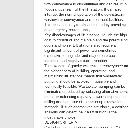
flow conveyance is discontinued and can result in
flooding upstream of the lift station, It can also
interrupt the normal operation of the downstream
wastewater conveyance and treatment facilities.
This limitation is typically addressed by providing
an emergency power supply.
Key disadvantages of lift stations include the high
cost to construct and maintain and the potential fo
odors and noise. Lift stations also require a
significant amount of power, are sometimes
expensive to upgrade, and may create public
concerns and negative public reaction.
The low cost of gravity wastewater conveyance a
the higher costs of building, operating, and
maintaining lift stations means that wastewater
pumping should be avoided, if possible and
technically feasible. Wastewater pumping can be
eliminated or reduced by selecting alternative sew
routes or extending a gravity sewer using direction
drilling or other state-of-the-art deep excavation
methods. If such alternatives are viable, a costben
analysis can determine if a lift station is the
most viable choice.
DESIGN CRITERIA
Cost effective lift stations are designed to: (1)