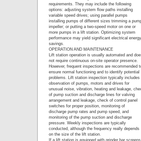
requirements. They may include the following
options: adjusting system flow paths installing
variable speed drives; using parallel pumps
installing pumps of different sizes trimming a pum
impeller; or putting a two-speed motor on one or
more pumps in a lift station. Optimizing system
performance may yield significant electrical energ
savings.
OPERATION AND MAINTENANCE
Lift station operation is usually automated and do
not require continuous on-site operator presence.
However, frequent inspections are recommended t
ensure normal functioning and to identify potential
problems. Lift station inspection typically includes
observation of pumps, motors and drives for
unusual noise, vibration, heating and leakage, che
of pump suction and discharge lines for valving
arrangement and leakage, check of control panel
switches for proper position, monitoring of
discharge pump rates and pump speed, and
monitoring of the pump suction and discharge
pressure. Weekly inspections are typically
conducted, although the frequency really depends
on the size of the lift station.
If a lift station is equipped with grinder bar screens