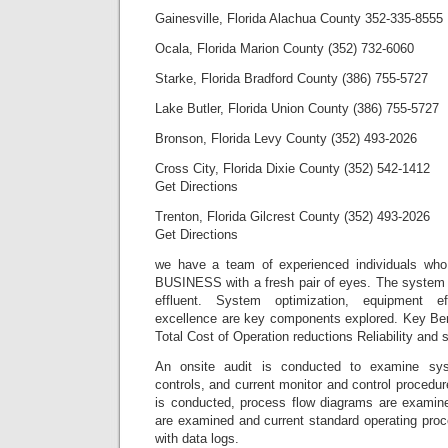
Gainesville, Florida Alachua County 352-335-8555
Ocala, Florida Marion County (352) 732-6060
Starke, Florida Bradford County (386) 755-5727
Lake Butler, Florida Union County (386) 755-5727
Bronson, Florida Levy County (352) 493-2026
Cross City, Florida Dixie County (352) 542-1412
Get Directions
Trenton, Florida Gilcrest County (352) 493-2026
Get Directions
we have a team of experienced individuals wh
BUSINESS with a fresh pair of eyes. The system i
effluent. System optimization, equipment ef
excellence are key components explored. Key Ben
Total Cost of Operation reductions Reliability and 
An onsite audit is conducted to examine sy
controls, and current monitor and control procedur
is conducted, process flow diagrams are examined
are examined and current standard operating proc
with data logs.