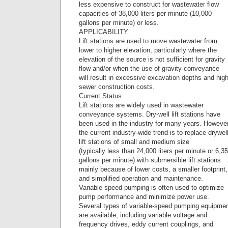
less expensive to construct for wastewater flow
capacities of 38,000 liters per minute (10,000
gallons per minute) or less.
APPLICABILITY
Lift stations are used to move wastewater from
lower to higher elevation, particularly where the
elevation of the source is not sufficient for gravity
flow and/or when the use of gravity conveyance
will result in excessive excavation depths and hig
sewer construction costs.
Current Status
Lift stations are widely used in wastewater
conveyance systems. Dry-well lift stations have
been used in the industry for many years. However
the current industry-wide trend is to replace drywel
lift stations of small and medium size
(typically less than 24,000 liters per minute or 6,3
gallons per minute) with submersible lift stations
mainly because of lower costs, a smaller footprint,
and simplified operation and maintenance.
Variable speed pumping is often used to optimize
pump performance and minimize power use.
Several types of variable-speed pumping equipme
are available, including variable voltage and
frequency drives, eddy current couplings, and